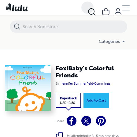
FoxiBaby's Colorful Friends
Categories
FoxiBaby's Colorful
Friends
By
Jennifer Sommerfield-Cummings
Paperback
Add to Cart
USD 13.80
Share
Usually printed in 3 - 5 business days