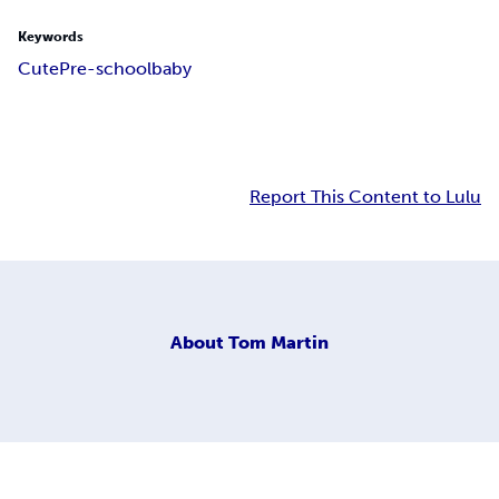
Keywords
Cute
Pre-school
baby
Report This Content to Lulu
About
Tom Martin