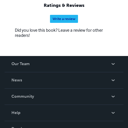
Ratings & Reviews
Write a review
Did you love this book? Leave a review for other
readers!
Our Team
About Us
News
Careers
In The News
Community
Events
Blog
Help
Videos
Order Lookup