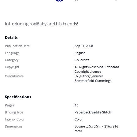
Introducing FoxiBaby and his Friends!
Details
Publication Date
Sep 11, 2008
Language
English
Category
Children's
Copyright
All Rights Reserved - Standard
Copyright License
Contributors
By (author): Jennifer
Sommerfield-Cummings
Specifications
Pages
16
Binding Type
Paperback Saddle Stitch
Interior Color
Color
Dimensions
Square (8.5 x 8.5 in / 216 x 216
mm)