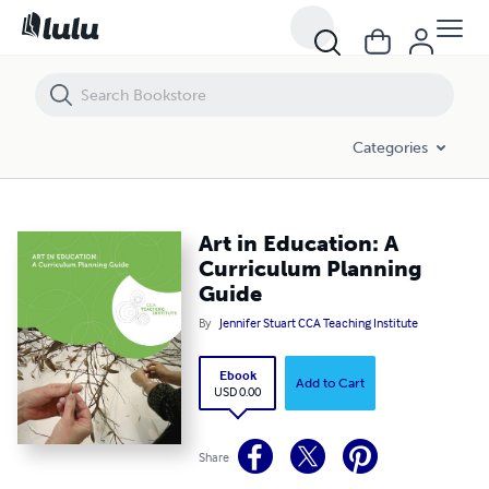
Art in Education: A Curriculum Planning Guide
Categories
Art in Education: A
Curriculum Planning
Guide
By
Jennifer Stuart CCA Teaching Institute
Ebook
Add to Cart
USD 0.00
Share