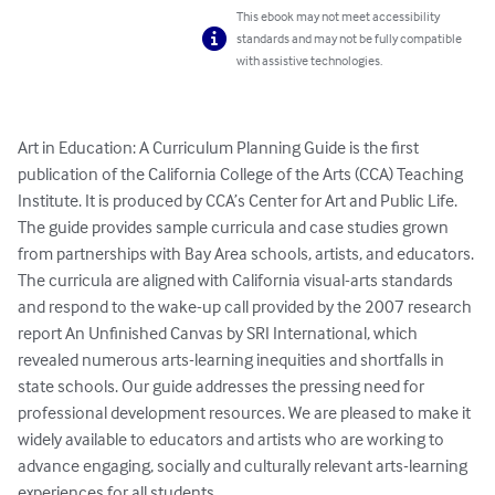
This ebook may not meet accessibility
standards and may not be fully compatible
with assistive technologies.
Art in Education: A Curriculum Planning Guide is the first 
publication of the California College of the Arts (CCA) Teaching 
Institute. It is produced by CCA’s Center for Art and Public Life. 
The guide provides sample curricula and case studies grown 
from partnerships with Bay Area schools, artists, and educators. 
The curricula are aligned with California visual-arts standards 
and respond to the wake-up call provided by the 2007 research 
report An Unfinished Canvas by SRI International, which 
revealed numerous arts-learning inequities and shortfalls in 
state schools. Our guide addresses the pressing need for 
professional development resources. We are pleased to make it 
widely available to educators and artists who are working to 
advance engaging, socially and culturally relevant arts-learning 
experiences for all students.