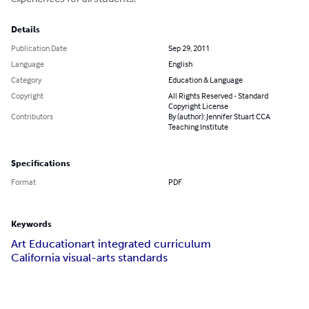
Details
Publication Date
Sep 29, 2011
Language
English
Category
Education & Language
Copyright
All Rights Reserved - Standard
Copyright License
Contributors
By (author): Jennifer Stuart CCA
Teaching Institute
Specifications
Format
PDF
Keywords
Art Education
art integrated curriculum
California visual-arts standards