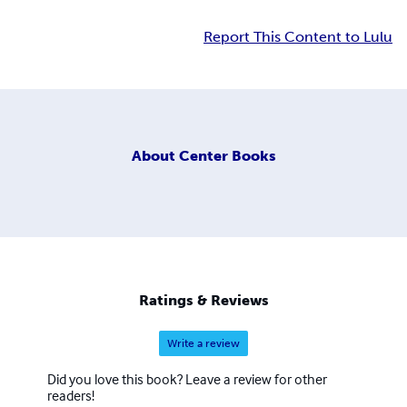
Report This Content to Lulu
About
Center Books
Ratings & Reviews
Write a review
Did you love this book? Leave a review for other
readers!