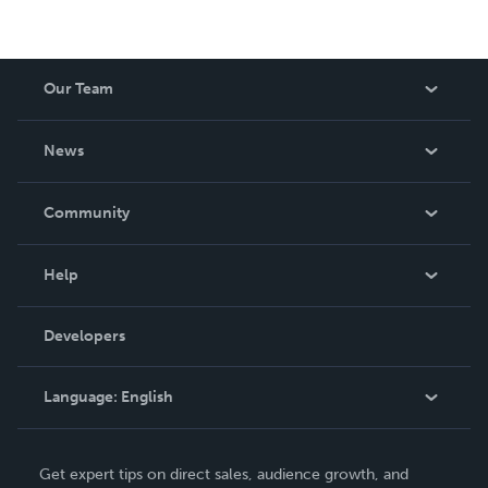
Our Team
About Us
News
Careers
In The News
Community
Events
Blog
Help
Videos
Order Lookup
Developers
Podcast
Knowledge Base
Language:
English
Contact Support
English
Get expert tips on direct sales, audience growth, and
Deutsch