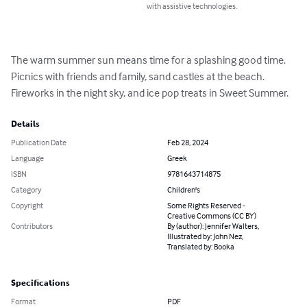
with assistive technologies.
The warm summer sun means time for a splashing good time. 
Picnics with friends and family, sand castles at the beach. 
Fireworks in the night sky, and ice pop treats in Sweet Summer.
Details
Publication Date
Feb 28, 2024
Language
Greek
ISBN
9781643714875
Category
Children's
Copyright
Some Rights Reserved -
Creative Commons (CC BY)
Contributors
By (author): Jennifer Walters,
Illustrated by: John Nez,
Translated by: Booka
Specifications
Format
PDF