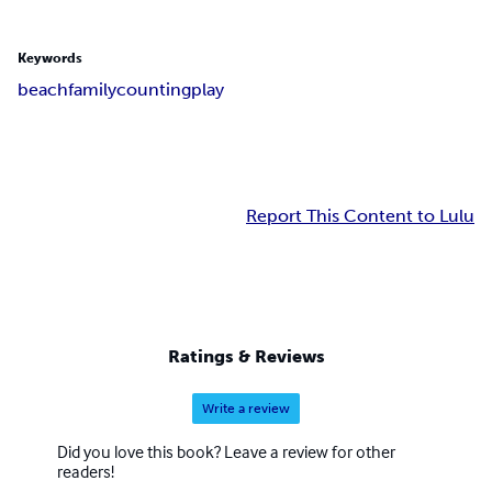
Keywords
beach
family
counting
play
Report This Content to Lulu
Ratings & Reviews
Write a review
Did you love this book? Leave a review for other
readers!