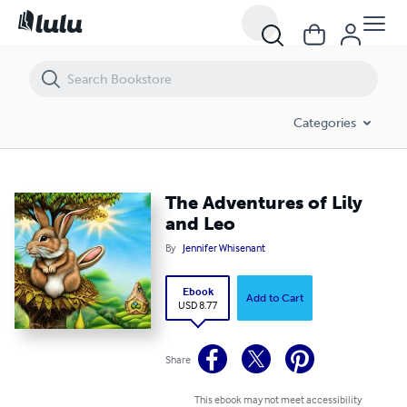
The Adventures of Lily and Leo
Categories
The Adventures of Lily
and Leo
By
Jennifer Whisenant
Ebook
Add to Cart
USD 8.77
Share
This ebook may not meet accessibility