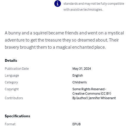
standards and may not be fully compatible
with assistive technologies.
A bunny and a squirrel became friends and went on a mystical 
adventure to get the treasure they so dreamed about. Their 
bravery brought them to a magical enchanted place.
Details
Publication Date
May 31, 2024
Language
English
Category
Children's
Copyright
Some Rights Reserved -
Creative Commons (CC BY)
Contributors
By (author): Jennifer Whisenant
Specifications
Format
EPUB