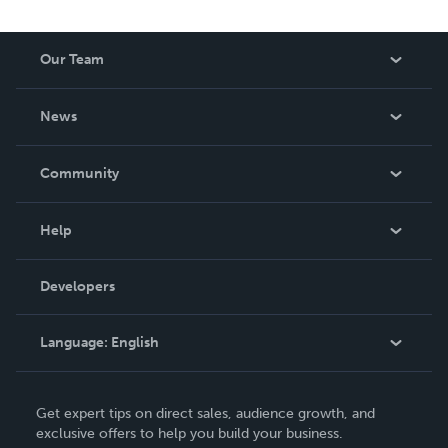
Our Team
About Us
News
Careers
In The News
Community
Events
Blog
Help
Videos
Order Lookup
Developers
Podcast
Knowledge Base
Language:
English
Contact Support
English
Get expert tips on direct sales, audience growth, and
Deutsch
exclusive offers to help you build your business.