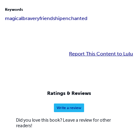
Keywords
magical
bravery
friendship
enchanted
Report This Content to Lulu
Ratings & Reviews
Write a review
Did you love this book? Leave a review for other
readers!