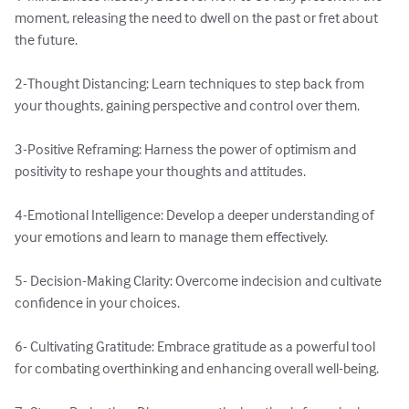
moment, releasing the need to dwell on the past or fret about 
the future.

2-Thought Distancing: Learn techniques to step back from 
your thoughts, gaining perspective and control over them.

3-Positive Reframing: Harness the power of optimism and 
positivity to reshape your thoughts and attitudes.

4-Emotional Intelligence: Develop a deeper understanding of 
your emotions and learn to manage them effectively.

5- Decision-Making Clarity: Overcome indecision and cultivate 
confidence in your choices.

6- Cultivating Gratitude: Embrace gratitude as a powerful tool 
for combating overthinking and enhancing overall well-being.
