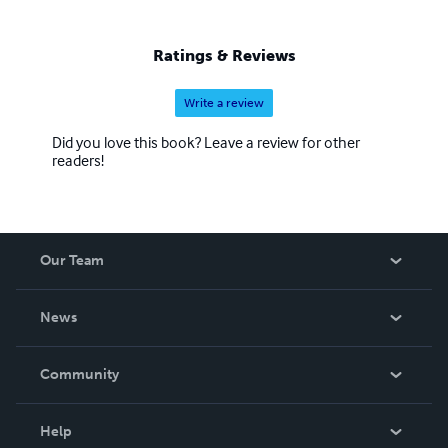
Ratings & Reviews
Write a review
Did you love this book? Leave a review for other
readers!
Our Team
About Us
News
Careers
In The News
Community
Events
Blog
Help