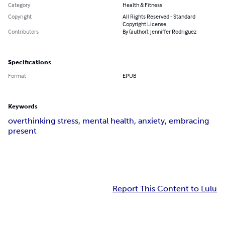
Category
Health & Fitness
Copyright
All Rights Reserved - Standard
Copyright License
Contributors
By (author): Jenniffer Rodriguez
Specifications
Format
EPUB
Keywords
overthinking stress, mental health, anxiety, embracing
present
Report This Content to Lulu