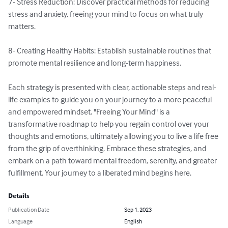
7- Stress Reduction: Discover practical methods for reducing 
stress and anxiety, freeing your mind to focus on what truly 
matters.

8- Creating Healthy Habits: Establish sustainable routines that 
promote mental resilience and long-term happiness.

Each strategy is presented with clear, actionable steps and real-
life examples to guide you on your journey to a more peaceful 
and empowered mindset. "Freeing Your Mind" is a 
transformative roadmap to help you regain control over your 
thoughts and emotions, ultimately allowing you to live a life free 
from the grip of overthinking. Embrace these strategies, and 
embark on a path toward mental freedom, serenity, and greater 
fulfillment. Your journey to a liberated mind begins here.
Details
Publication Date
Sep 1, 2023
Language
English