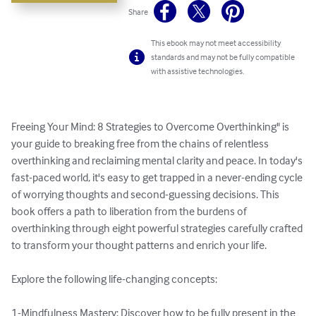
Share
This ebook may not meet accessibility
standards and may not be fully compatible
with assistive technologies.
Freeing Your Mind: 8 Strategies to Overcome Overthinking" is 
your guide to breaking free from the chains of relentless 
overthinking and reclaiming mental clarity and peace. In today's 
fast-paced world, it's easy to get trapped in a never-ending cycle 
of worrying thoughts and second-guessing decisions. This 
book offers a path to liberation from the burdens of 
overthinking through eight powerful strategies carefully crafted 
to transform your thought patterns and enrich your life.

Explore the following life-changing concepts:

1-Mindfulness Mastery: Discover how to be fully present in the 