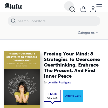
Freeing Your Mind: 8 Strategies To Overcome Overthinking, Embrace 
Categories
Freeing Your Mind: 8
Strategies To Overcome
Overthinking, Embrace
The Present, And Find
Inner Peace
By
Jenniffer Rodriguez
Ebook
Add to Cart
USD 9.95