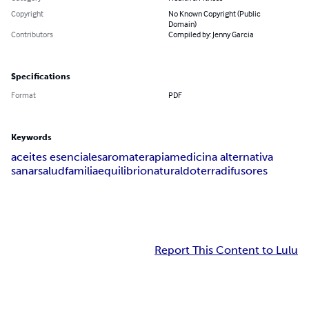
Copyright
No Known Copyright (Public
Domain)
Contributors
Compiled by: Jenny Garcia
Specifications
Format
PDF
Keywords
aceites esenciales
aromaterapia
medicina alternativa
sanar
salud
familia
equilibrio
natural
doterra
difusores
Report This Content to Lulu