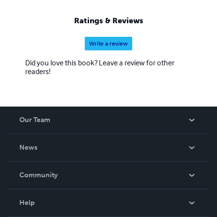
Ratings & Reviews
Write a review
Did you love this book? Leave a review for other
readers!
Our Team
About Us
News
Careers
In The News
Community
Events
Blog
Help
Videos