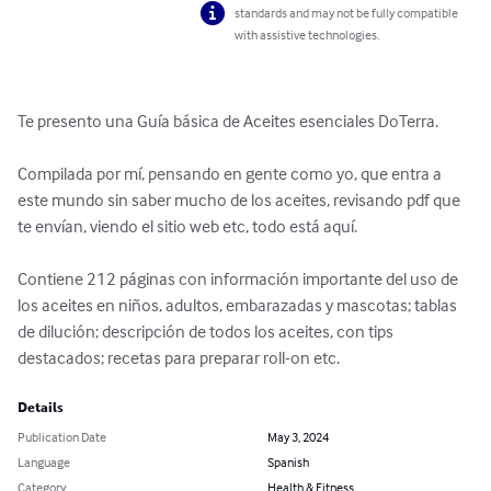
standards and may not be fully compatible
with assistive technologies.
Te presento una Guía básica de Aceites esenciales DoTerra.

Compilada por mí, pensando en gente como yo, que entra a 
este mundo sin saber mucho de los aceites, revisando pdf que 
te envían, viendo el sitio web etc, todo está aquí.

Contiene 212 páginas con información importante del uso de 
los aceites en niños, adultos, embarazadas y mascotas; tablas 
de dilución; descripción de todos los aceites, con tips 
destacados; recetas para preparar roll-on etc.
Details
Publication Date
May 3, 2024
Language
Spanish
Category
Health & Fitness