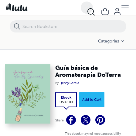
Guía básica de Aromaterapia DoTerra
Categories
Guía básica de
Aromaterapia DoTerra
By
Jenny Garcia
Ebook
Add to Cart
USD 8.00
Share
This ebook may not meet accessibility