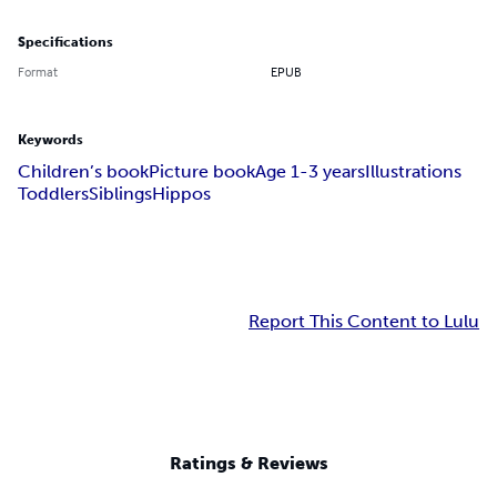
Specifications
Format
EPUB
Keywords
Children’s book
Picture book
Age 1-3 years
Illustrations
Toddlers
Siblings
Hippos
Report This Content to Lulu
Ratings & Reviews