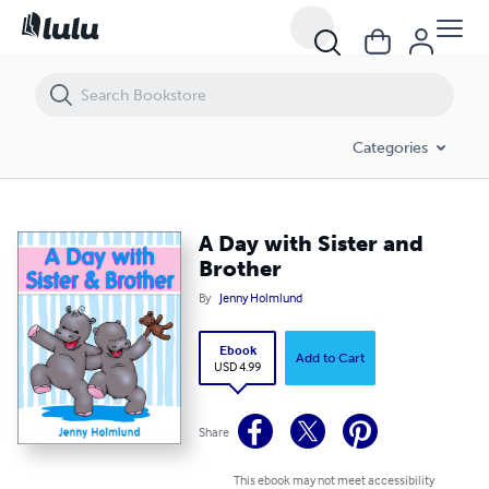
A Day with Sister and Brother
Categories
A Day with Sister and
Brother
By
Jenny Holmlund
Ebook
Add to Cart
USD 4.99
Share
This ebook may not meet accessibility