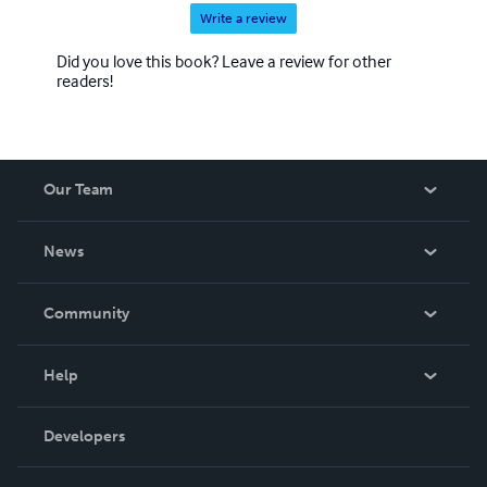
Write a review
Did you love this book? Leave a review for other
readers!
Our Team
About Us
News
Careers
In The News
Community
Events
Blog
Help
Videos
Order Lookup
Developers
Podcast
Knowledge Base