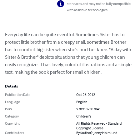
standards and may not be fully compatible
with assistive technologies.
Everyday life can be quite eventful. Sometimes Sister has to 
protect little brother from a creepy snail, sometimes Brother 
has to comfort big sister when she’s hurt her knee. "A day with 
Sister & Brother" depicts situations that young children can 
easily recognize. It has lovely, colorful illustrations and a simple 
text, making the book perfect for small children.
Details
Publication Date
Oct 26, 2012
Language
English
ISBN
9789187307041
Category
Children's
Copyright
All Rights Reserved - Standard
Copyright License
Contributors
By (author): Jenny Holmlund