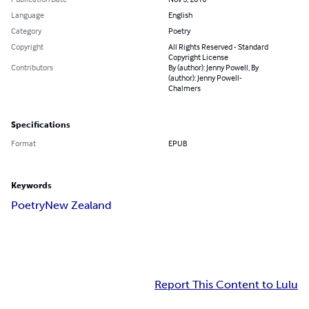
Language
English
Category
Poetry
Copyright
All Rights Reserved - Standard
Copyright License
Contributors
By (author): Jenny Powell, By
(author): Jenny Powell-
Chalmers
Specifications
Format
EPUB
Keywords
Poetry
New Zealand
Report This Content to Lulu