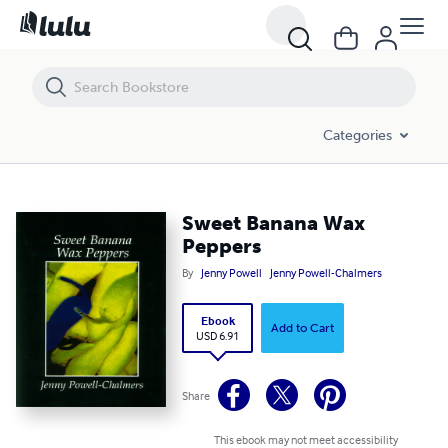
Sweet Banana Wax Peppers
Categories
Sweet Banana Wax
Peppers
By
Jenny Powell
Jenny Powell-Chalmers
Ebook
Add to Cart
USD 6.91
Share
This ebook may not meet accessibility