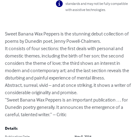
standards and may not be fully compatible
with assistive technologies.
Sweet Banana Wax Peppers is the stunning debut collection of 
poems by Dunedin poet, Jenny Powell-Chalmers.

It consists of four sections: the first deals with personal and 
domestic themes, including the birth of her son; the second 
considers the theme of love; the third shows an interest in 
modern and contemporary art; and the last section reveals the 
disturbing and painful experience of mental illness.

Abstract, surreal, vivid – and at once striking, it shows a writer of 
considerable originality and promise.

“Sweet Banana Wax Peppers is an important publication . . . for 
Dunedin poetry generally. It announces the emergence of a 
careful, talented writer.” – Critic
Details
Publication Date
Nov 5, 2016