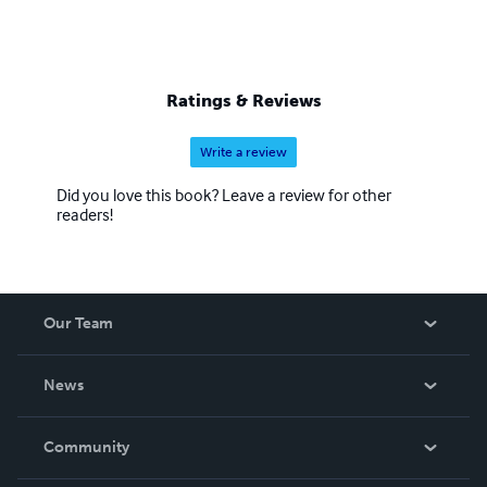
Ratings & Reviews
Write a review
Did you love this book? Leave a review for other
readers!
Our Team
About Us
News
Careers
In The News
Community
Events