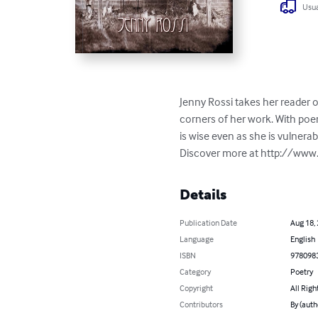
Usua
Jenny Rossi takes her reader o
corners of her work. With poem
is wise even as she is vulnera
Discover more at http://ww
Details
Publication Date
Aug 18,
Language
English
ISBN
978098
Category
Poetry
Copyright
All Righ
Contributors
By (auth