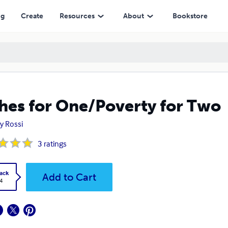
ng
Create
Resources
About
Bookstore
hes for One/Poverty for Two
y Rossi
3
ratings
ack
Add to Cart
4