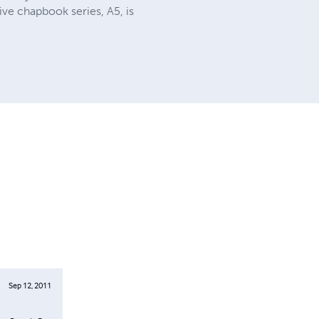
ve chapbook series, A5, is
Sep 12, 2011