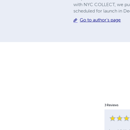
with NYC COLLECT, we publi
scheduled for launch in De
Go to author's page
3
Reviews