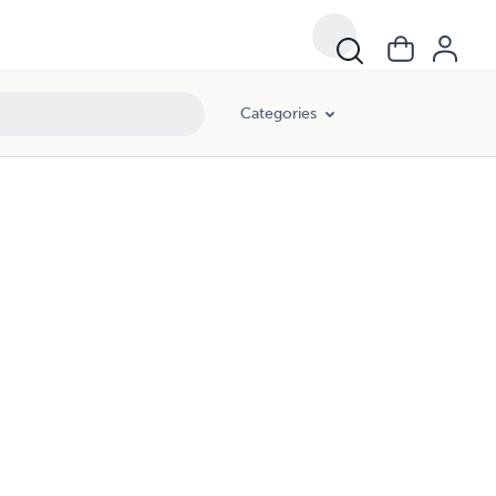
Categories