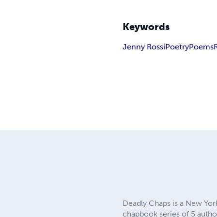
Keywords
Jenny Rossi
Poetry
Poems
Deadly Chaps is a New Yor
chapbook series of 5 author