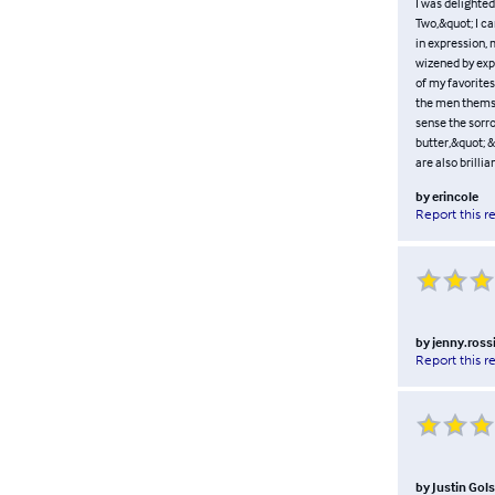
I was delighted
Two,&quot; I ca
in expression, 
wizened by expe
of my favorites
the men themsel
sense the sorro
butter,&quot; &
are also brilli
by
erincole
Report this r
by
jenny.ross
Report this r
by
Justin Gol