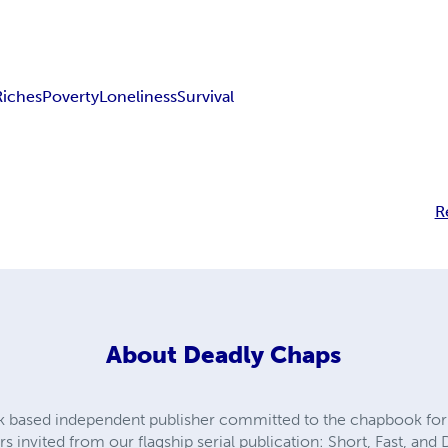
Riches
Poverty
Loneliness
Survival
R
About
Deadly Chaps
k based independent publisher committed to the chapbook fo
s invited from our flagship serial publication: Short, Fast, and 