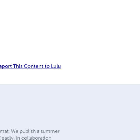
eport This Content to Lulu
rmat. We publish a summer
Deadly. In collaboration