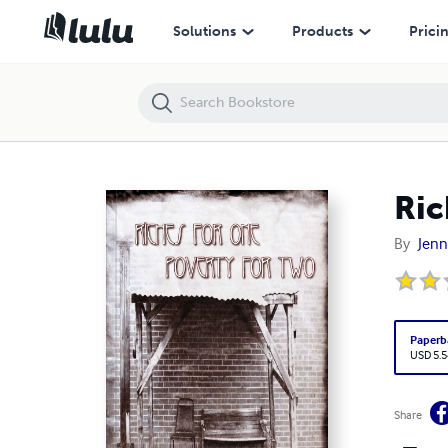
Riches for One/Poverty for Two
Solutions
Products
Prici
Ric
By
Jenn
Paperb
USD 5.5
Share