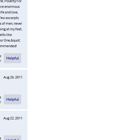
ne, Poverty For
n are enormous
ife and love,
a few excerpts
ws of men, never
ping at my feet,
lts like
for One,&quot;
recommended!
e
Helpful
l
Aug 26, 2011
e
Helpful
l
Aug 22, 2011
e