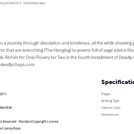
lly printed in 3 - 5 business days
n a journey through desolation and loneliness, all the while showing 
s that are wrenching (The Hanging) to poems full of sage advice (How 
ble. Riches for One/Povery for Two is the fourth installment of Deadly
w.deadlychaps.com
Specificati
 2011
Pages
Binding Type
3841838
Interior Color
Dimensions
ts Reserved - Standard Copyright License
or): Jenny Rossi