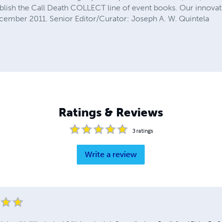
sh the Call Death COLLECT line of event books. Our innovati
cember 2011. Senior Editor/Curator: Joseph A. W. Quintela
Ratings & Reviews
3
ratings
Write a review