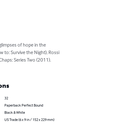
glimpses of hope in the 
to: Survive the Night), Rossi 
 Chaps: Series Two (2011). 
ons
32
Paperback Perfect Bound
Black & White
US Trade (6 x 9 in / 152 x 229 mm)