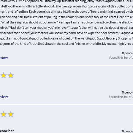
 to have this little chapbook fall into my lap, but after reading Jenny Rossi's &quot;Riches For O
n tell you there is nothing little about it. The twenty-seven short prose works of this collectio
merit, and reflection. Each poem is a glimpse into the shadows of heart and mind, scarred by str
rience and risk. Rossi’s talent at pulling in the reader is one sharp tool of the craft. Here are 
: 'What they say: You should go out more' “Perhaps I am an acolyte, loving too often the shado
ves.” 'Just don’t tell your mother you’re in love,' “…your father will notice the dogs of need lap
w denser than bones; your mother will shake my hand, have to wipe the poor off hers,” &quot;Me
quot;I am not,&quot; &quot;I pulled skeins of quiet off the wall,&quot; &quot;Grocery Shopping 
ant gems of the kind of truth that stews in the soul and finishes with a bite. My review: highly 
0
peopl
found this helpfu
eview
i
0
peopl
found this helpfu
eview
schneider
0
peopl