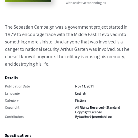
with assistive technologies.
The Sebastian Campaign was a government project started in 
1979 to encourage trade with the Middle East. It evolved into 
something more sinister. And anyone that was involved is a 
danger to national security. Arthur Garten was involved, but he 
doesn't know it anymore. The military is erasing his memory, 
and destroying his life.
Details
Publication Date
Nov 11, 2011
Language
English
Category
Fiction
Copyright
All Rights Reserved - Standard
Copyright License
Contributors
By (author): Jeremiah Lee
Specifications