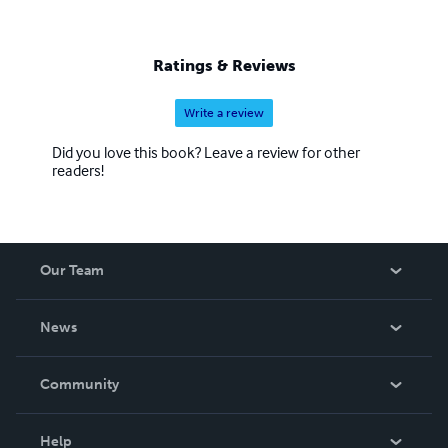
Ratings & Reviews
Write a review
Did you love this book? Leave a review for other
readers!
Our Team
About Us
News
Careers
In The News
Community
Events
Blog
Help