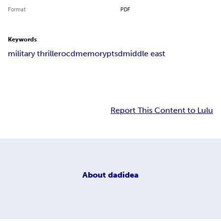
Format
PDF
Keywords
military thriller
ocd
memory
ptsd
middle east
Report This Content to Lulu
About
dadidea