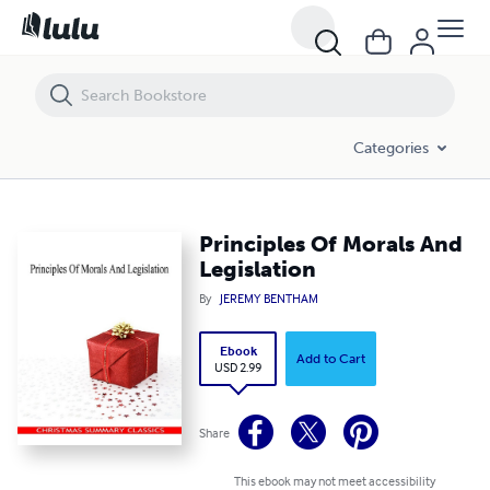
Principles Of Morals And Legislation
Categories
Principles Of Morals And
Legislation
By
JEREMY BENTHAM
Ebook
Add to Cart
USD 2.99
Share
This ebook may not meet accessibility