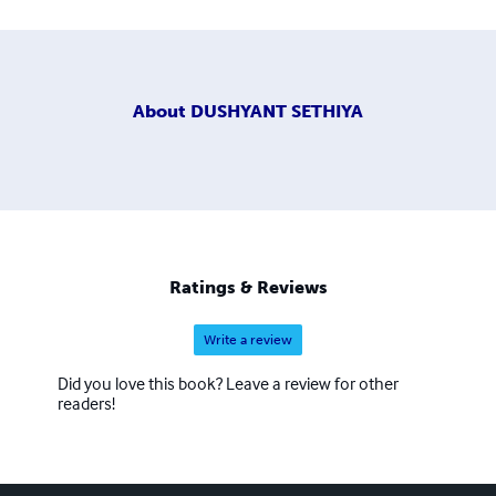
About
DUSHYANT SETHIYA
Ratings & Reviews
Write a review
Did you love this book? Leave a review for other
readers!