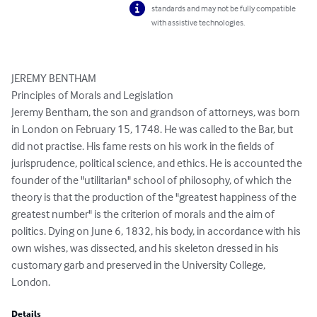
standards and may not be fully compatible
with assistive technologies.
JEREMY BENTHAM

Principles of Morals and Legislation

Jeremy Bentham, the son and grandson of attorneys, was born 
in London on February 15, 1748. He was called to the Bar, but 
did not practise. His fame rests on his work in the fields of 
jurisprudence, political science, and ethics. He is accounted the 
founder of the "utilitarian" school of philosophy, of which the 
theory is that the production of the "greatest happiness of the 
greatest number" is the criterion of morals and the aim of 
politics. Dying on June 6, 1832, his body, in accordance with his 
own wishes, was dissected, and his skeleton dressed in his 
customary garb and preserved in the University College, 
London.
Details