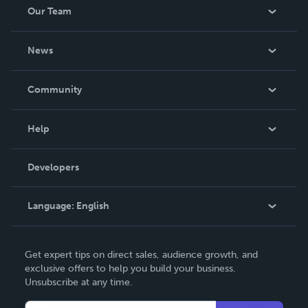
Our Team
About Us
News
Careers
In The News
Community
Events
Blog
Help
Videos
Order Lookup
Developers
Podcast
Knowledge Base
Language:
English
Contact Support
English
Get expert tips on direct sales, audience growth, and
Deutsch
exclusive offers to help you build your business.
Unsubscribe at any time.
Français