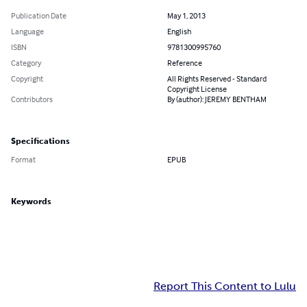
Publication Date
May 1, 2013
Language
English
ISBN
9781300995760
Category
Reference
Copyright
All Rights Reserved - Standard
Copyright License
Contributors
By (author): JEREMY BENTHAM
Specifications
Format
EPUB
Keywords
Report This Content to Lulu