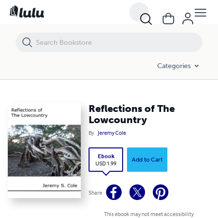
Reflections of The Lowcountry
Categories
Reflections of The
Lowcountry
By
Jeremy Cole
Ebook
Add to Cart
USD 1.99
Share
This ebook may not meet accessibility