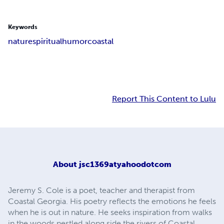
Keywords
nature
spiritual
humor
coastal
Report This Content to Lulu
About
jsc1369atyahoodotcom
Jeremy S. Cole is a poet, teacher and therapist from
Coastal Georgia. His poetry reflects the emotions he feels
when he is out in nature. He seeks inspiration from walks
in the woods nestled along side the rivers of Coastal