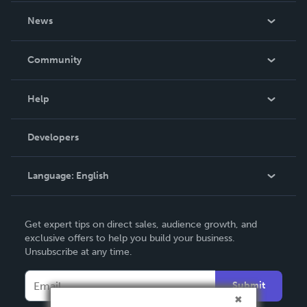
About Us
News
Careers
In The News
Community
Events
Blog
Help
Videos
Order Lookup
Developers
Podcast
Knowledge Base
Language:
English
Contact Support
English
Get expert tips on direct sales, audience growth, and
Deutsch
exclusive offers to help you build your business.
Unsubscribe at any time.
Français
Italiano
Submit
Español