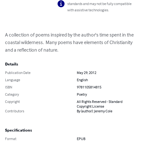
standards and may not be fully compatible
with assistive technologies.
A collection of poems inspired by the author's time spent in the 
coastal wilderness.  Many poems have elements of Christianity 
and a reflection of nature.
Details
Publication Date
May 29, 2012
Language
English
ISBN
9781105814815
Category
Poetry
Copyright
All Rights Reserved - Standard
Copyright License
Contributors
By (author): Jeremy Cole
Specifications
Format
EPUB