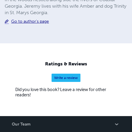
Georgia. Jeremy lives with his wife Amber and dog Trinity
in St. Marys Georgia.
Go to author's page
Ratings & Reviews
Write a review
Did you love this book? Leave a review for other
readers!
Our Team