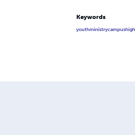
Keywords
youth
ministry
campus
high