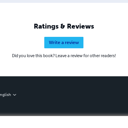
Ratings & Reviews
Write a review
Did you love this book? Leave a review for other readers!
nglish