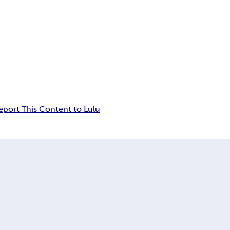
eport This Content to Lulu