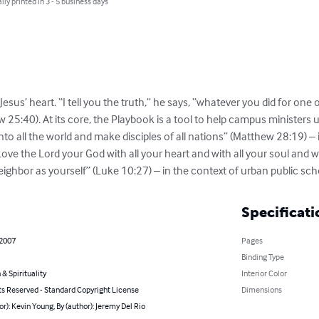
lly printed in 3 - 5 business days
 Jesus’ heart. “I tell you the truth,” he says, “whatever you did for one 
w 25:40). At its core, the Playbook is a tool to help campus minister
to all the world and make disciples of all nations” (Matthew 28:19) –
 the Lord your God with all your heart and with all your soul and wit
neighbor as yourself” (Luke 10:27) – in the context of urban public sch
Specificati
 2007
Pages
Binding Type
 & Spirituality
Interior Color
ts Reserved - Standard Copyright License
Dimensions
or): Kevin Young, By (author): Jeremy Del Rio