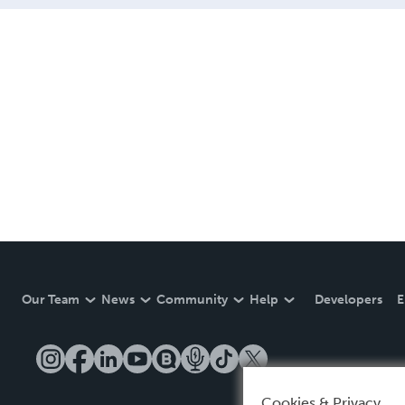
Our Team
News
Community
Help
Developers
E
Cookies & Privacy