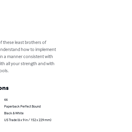
of these least brothers of 
s understand how to implement 
 in a manner consistent with 
h all your strength and with 
ools.
ons
66
Paperback Perfect Bound
Black & White
US Trade (6 x 9 in / 152 x 229 mm)