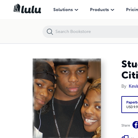
Student Venture Playbook: A Campus Ministry Primer for Cities
Solutions
Products
Prici
Stu
Cit
By
Kevi
Paperb
USD 9.9
Share