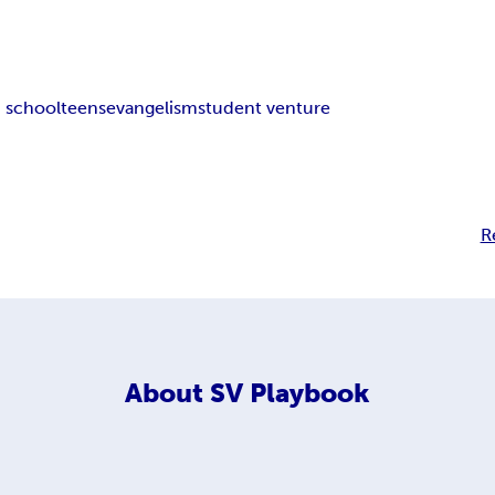
 school
teens
evangelism
student venture
R
About
SV Playbook