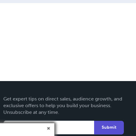
Get expert tips on direct sales, audience growth, and
exclusive offers to help you build your business.
Unsubscribe at any time.
Submit