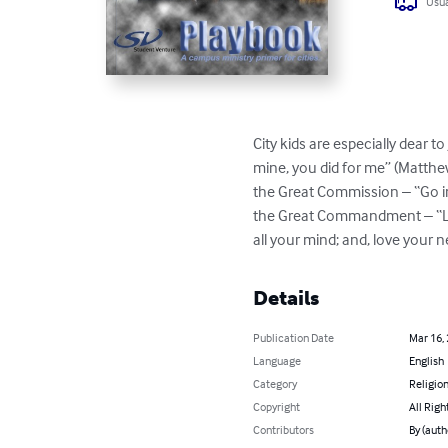
Usua
City kids are especially dear to
mine, you did for me” (Matthe
the Great Commission – “Go in
the Great Commandment – “Love
all your mind; and, love your 
Details
Publication Date
Mar 16,
Language
English
Category
Religion
Copyright
All Righ
Contributors
By (auth