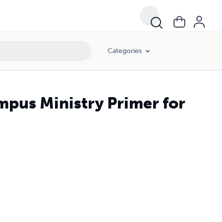
Categories
mpus Ministry Primer for