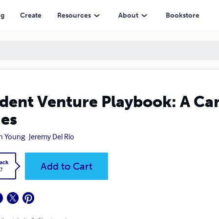
ng
Create
Resources
About
Bookstore
dent Venture Playbook: A Ca
ies
n Young
Jeremy Del Rio
ack
Add to Cart
7