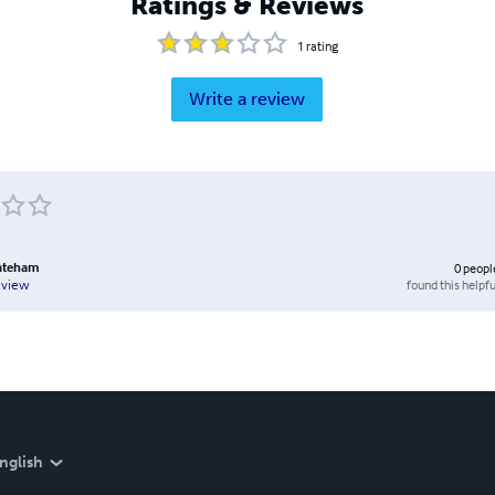
Ratings & Reviews
1
rating
Write a review
ateham
0
peopl
found this helpfu
eview
nglish