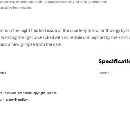
 ebook may not meet accessibility standards and may not be fully compatible
 assistive technologies.
s in the night this first issue of the quarterly horror anthology by BT
wanting the light on.Packed with incredible concept art by the artist an
mics a new glimpse from the dark.
Specificati
 2011
Format
ts Reserved - Standard Copyright License
or): Jeremy Hamilton