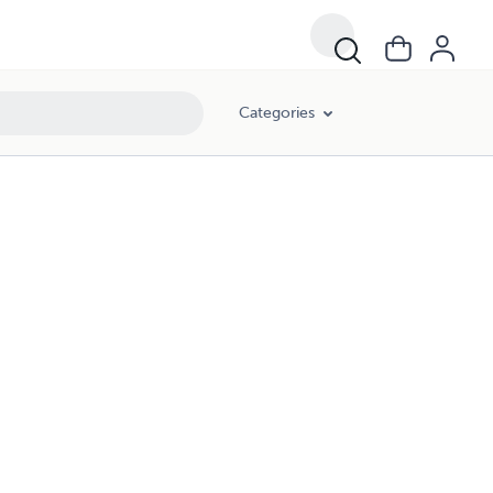
Categories