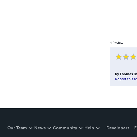
1
Review
by
Thomas B
Report this r
Our Team
News
Community
Help
Developers
E