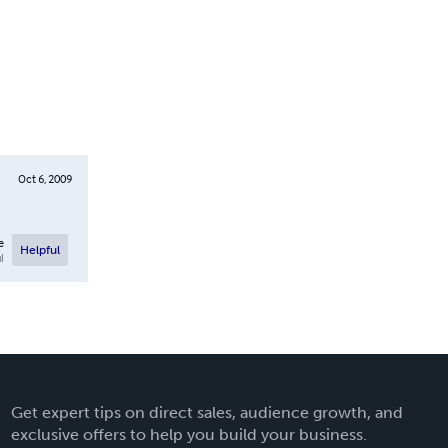
Oct 6, 2009
e
Helpful
l
Get expert tips on direct sales, audience growth, and
exclusive offers to help you build your business.