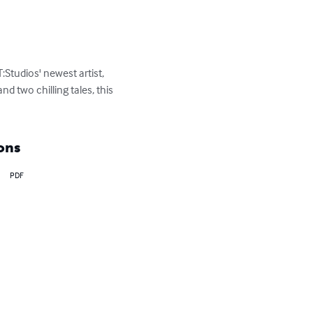
:Studios' newest artist, 
d two chilling tales, this 
ons
PDF