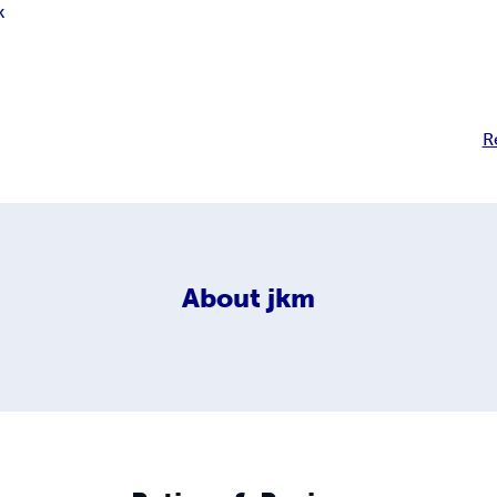
k
R
About
jkm