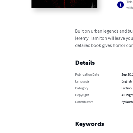
This
with
Built on urban legends and bump
Jeremy Hamilton will leave you 
detailed book gives horror co
Details
Publication Date
Sep 30,
Language
English
Category
Fiction
Copyright
All Righ
Contributors
By (auth
Keywords