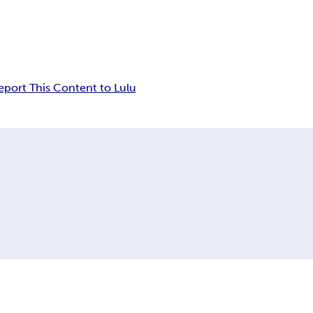
eport This Content to Lulu