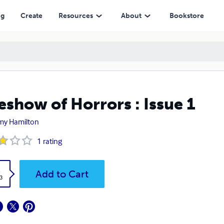
ng
Create
Resources
About
Bookstore
eshow of Horrors : Issue 1
my Hamilton
1
rating
k
Add to Cart
3