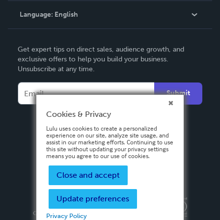
Language:
English
Contact Support
English
Get expert tips on direct sales, audience growth, and
Deutsch
exclusive offers to help you build your business.
Unsubscribe at any time.
Français
Italiano
Submit
Español
Cookies & Privacy
Lulu uses cookies to create a personalized
experience on our site, analyze site usage, and
assist in our marketing efforts. Continuing to use
this site without updating your privacy settings
means you agree to our use of cookies.
Close and accept
Update preferences
Privacy Policy
Terms & Conditions
Security
Copyright ©
2026 Lulu Press, Inc. All rights reserved.
Privacy Policy