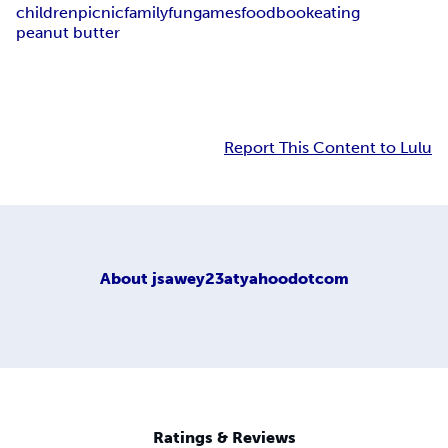
children
picnic
family
fun
games
food
book
eating
peanut butter
Report This Content to Lulu
About
jsawey23atyahoodotcom
Ratings & Reviews