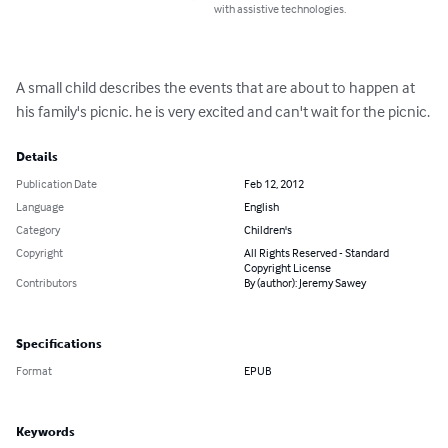
with assistive technologies.
A small child describes the events that are about to happen at 
his family's picnic. he is very excited and can't wait for the picnic.
Details
Publication Date
Feb 12, 2012
Language
English
Category
Children's
Copyright
All Rights Reserved - Standard
Copyright License
Contributors
By (author): Jeremy Sawey
Specifications
Format
EPUB
Keywords