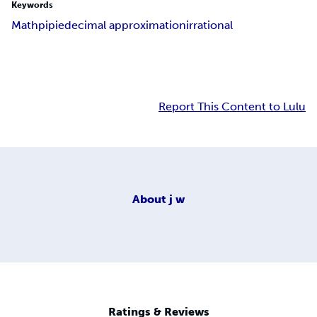
Keywords
Math
pi
pie
decimal approximation
irrational
Report This Content to Lulu
About
j w
Ratings & Reviews