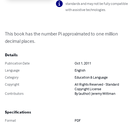
standards and may not be fully compatible
with assistive technologies.
This book has the number Pi approximated to one million 
decimal places.
Details
Publication Date
Oct 1, 2011
Language
English
Category
Education & Language
Copyright
All Rights Reserved - Standard
Copyright License
Contributors
By (author): Jeremy Wittman
Specifications
Format
PDF