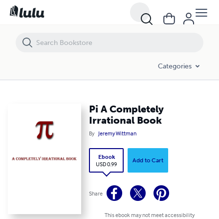
Pi A Completely Irrational Book
Categories
Pi A Completely
Irrational Book
By
Jeremy Wittman
Ebook
Add to Cart
USD 0.99
Share
This ebook may not meet accessibility