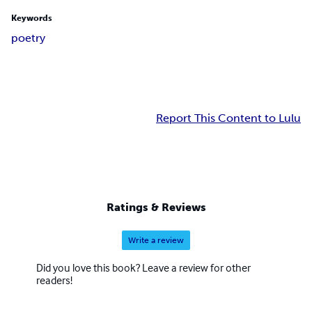
Keywords
poetry
Report This Content to Lulu
Ratings & Reviews
Write a review
Did you love this book? Leave a review for other
readers!