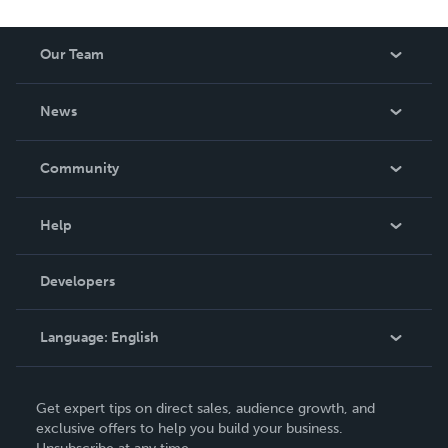
Our Team
About Us
News
Careers
In The News
Community
Events
Blog
Help
Videos
Order Lookup
Developers
Podcast
Knowledge Base
Language:
English
Contact Support
English
Get expert tips on direct sales, audience growth, and
Deutsch
exclusive offers to help you build your business.