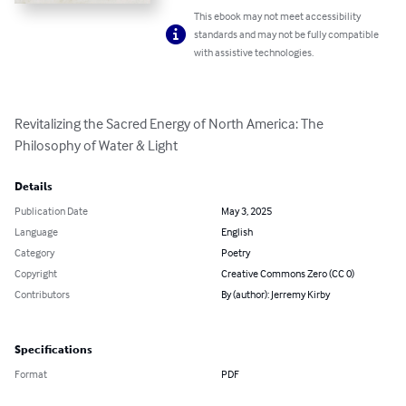
This ebook may not meet accessibility
standards and may not be fully compatible
with assistive technologies.
Revitalizing the Sacred Energy of North America: The 
Philosophy of Water & Light
Details
Publication Date
May 3, 2025
Language
English
Category
Poetry
Copyright
Creative Commons Zero (CC 0)
Contributors
By (author): Jerremy Kirby
Specifications
Format
PDF