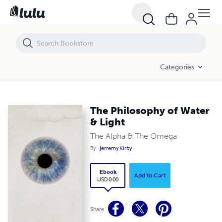
The Philosophy of Water & Light
Categories
The Philosophy of Water
& Light
The Alpha & The Omega
By
Jerremy Kirby
Ebook
Add to Cart
USD 0.00
Share