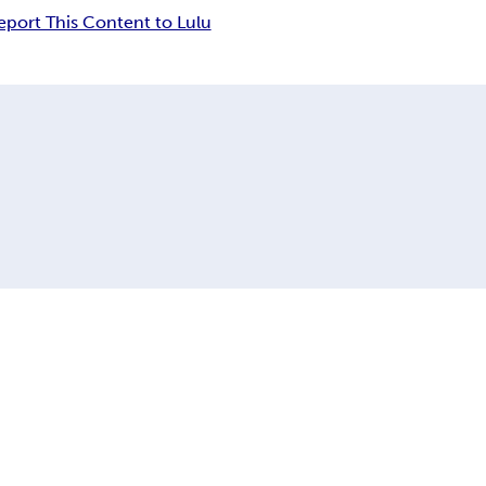
eport This Content to Lulu