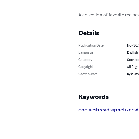
A collection of favorite recipes
Details
Publication Date
Nov 30,
Language
English
Category
Cookbo
Copyright
All Righ
Contributors
By (auth
Keywords
cookies
breads
appetizers
d