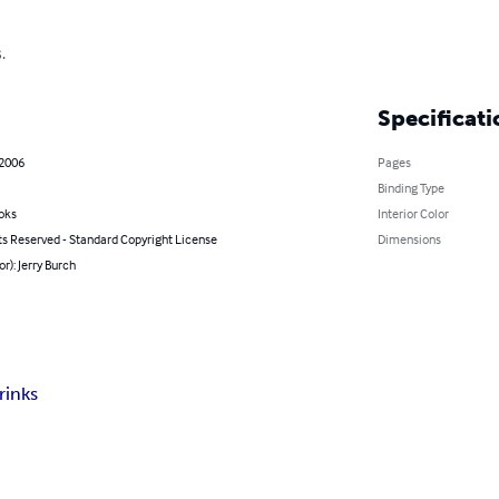
.
Specificati
 2006
Pages
Binding Type
oks
Interior Color
ts Reserved - Standard Copyright License
Dimensions
or): Jerry Burch
rinks