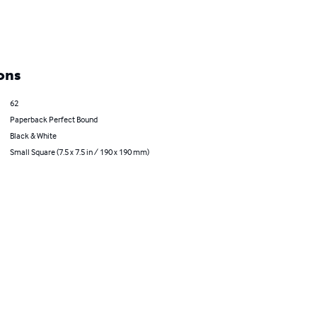
ons
62
Paperback Perfect Bound
Black & White
Small Square (7.5 x 7.5 in / 190 x 190 mm)