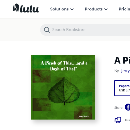
A Pinch of This....and a Dash of That!
Solutions
Products
Prici
A P
By
Jerr
Paperb
USD 5.7
Share
Usua