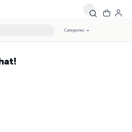
Categories
hat!