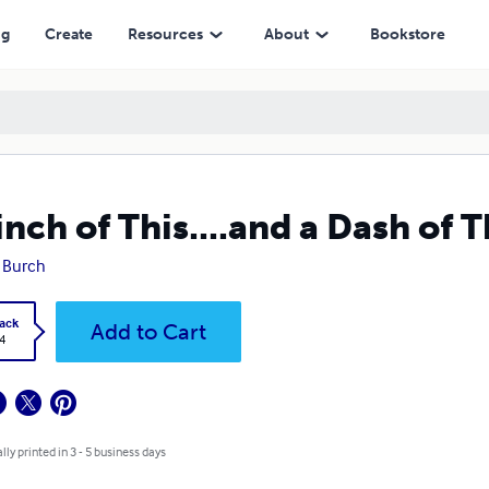
ng
Create
Resources
About
Bookstore
inch of This....and a Dash of T
y Burch
ack
Add to Cart
4
lly printed in 3 - 5 business days