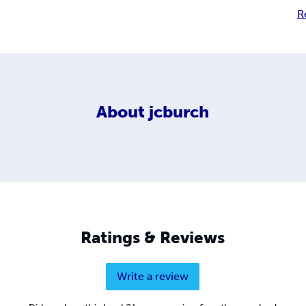
R
About
jcburch
Ratings & Reviews
Write a review