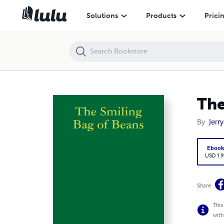
The Smiling Bag of Beans
Solutions
Products
Prici
The
By
Jerr
Eboo
USD 1.9
Share
This
with