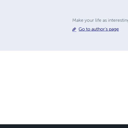
Make your life as interesti
Go to author's page