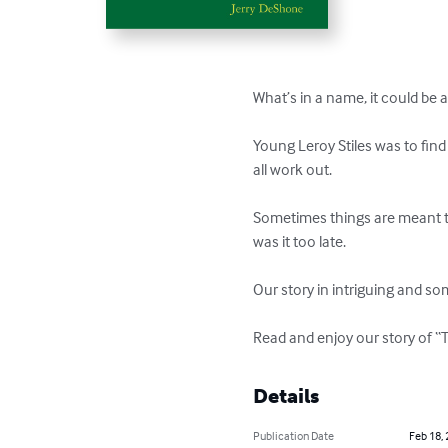
What’s in a name, it could be a
Young Leroy Stiles was to fin
all work out.

Sometimes things are meant to
was it too late.

Our story in intriguing and so
Read and enjoy our story of 
Details
Publication Date
Feb 18,