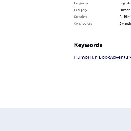
Language
English
Category
Humor
Copyright
All Righ
Contributors
By (auth
Keywords
Humor
Fun Book
Adventur