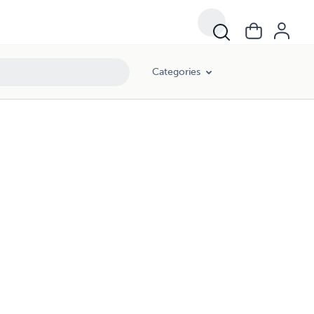
Categories