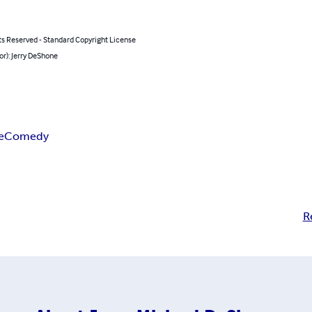
ts Reserved - Standard Copyright License
or): Jerry DeShone
e
Comedy
R