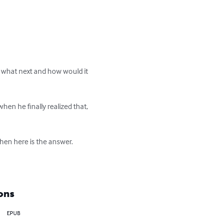
 what next and how would it 
n he finally realized that, 
hen here is the answer.

ons
EPUB