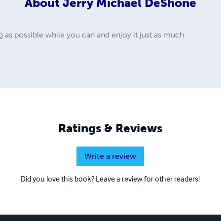
About
Jerry Michael DeShone
ng as possible while you can and enjoy it just as much.
Ratings & Reviews
Write a review
Did you love this book? Leave a review for other readers!