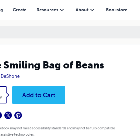
ng
Create
Resources
About
Bookstore
 Smiling Bag of Beans
y DeShone
k
Add to Cart
9
 ebook may not meet accessibility standards and may not be fully compatible
 assistive technologies.