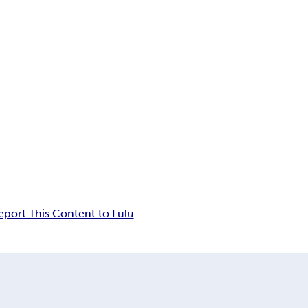
eport This Content to Lulu