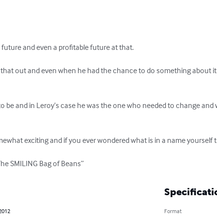
 future and even a profitable future at that.

d that out and even when he had the chance to do something about it
 be and in Leroy’s case he was the one who needed to change and whe
mewhat exciting and if you ever wondered what is in a name yourself t
“The SMILING Bag of Beans”
Specificati
 2012
Format