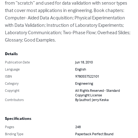
from “scratch” and used for data validation with sensor types 
that cover most applications in engineering. Book chapters: 
Computer- Aided Data Acquisition; Physical Experimentation 
with Data Validation; Instruction of Laboratory Experiments; 
Laboratory Communication; Two-Phase Flow; Overhead Slides; 
Glossary; Good Examples.
Details
Publication Date
Jun 18, 2010
Language
English
ISBN
9780557522101
Category
Engineering
Copyright
All Rights Reserved - Standard
Copyright License
Contributors
By (author): Jerry Keska
Specifications
Pages
248
Binding Type
Paperback Perfect Bound