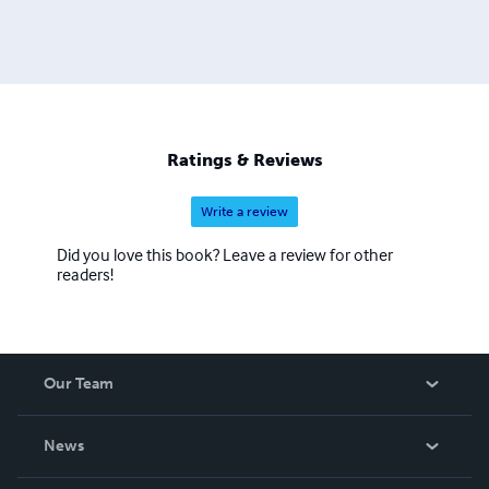
Ratings & Reviews
Write a review
Did you love this book? Leave a review for other
readers!
Our Team
About Us
News
Careers