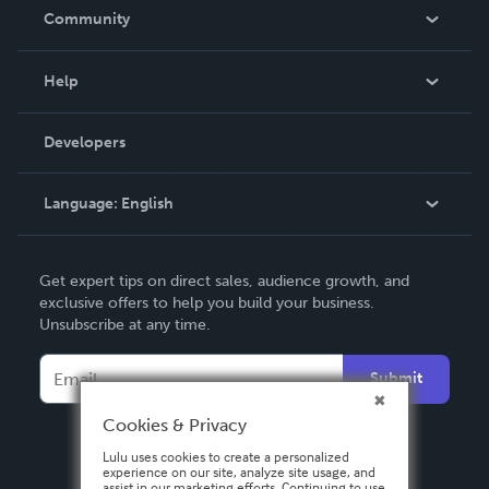
In The News
Community
Events
Blog
Help
Videos
Order Lookup
Developers
Podcast
Knowledge Base
Language:
English
Contact Support
English
Get expert tips on direct sales, audience growth, and
Deutsch
exclusive offers to help you build your business.
Unsubscribe at any time.
Français
Italiano
Submit
Español
Cookies & Privacy
Lulu uses cookies to create a personalized
experience on our site, analyze site usage, and
assist in our marketing efforts. Continuing to use