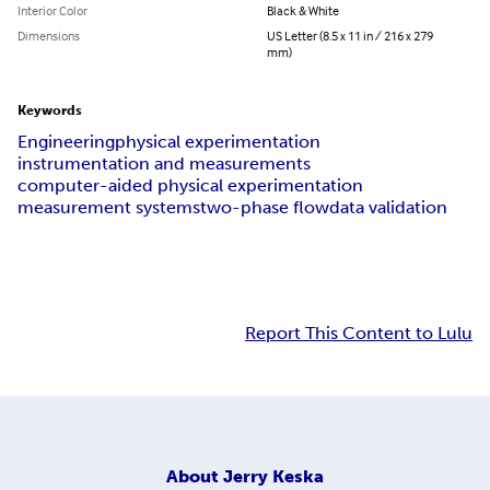
Interior Color
Black & White
Dimensions
US Letter (8.5 x 11 in / 216 x 279
mm)
Keywords
Engineering
physical experimentation
instrumentation and measurements
computer-aided physical experimentation
measurement systems
two-phase flow
data validation
Report This Content to Lulu
About
Jerry Keska