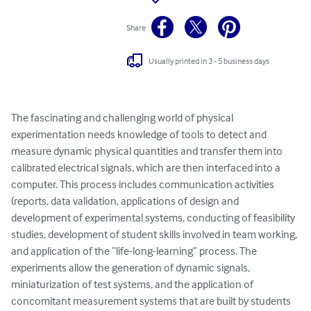
Share
Usually printed in 3 - 5 business days
The fascinating and challenging world of physical 
experimentation needs knowledge of tools to detect and 
measure dynamic physical quantities and transfer them into 
calibrated electrical signals, which are then interfaced into a 
computer. This process includes communication activities 
(reports, data validation, applications of design and 
development of experimental systems, conducting of feasibility 
studies, development of student skills involved in team working, 
and application of the “life-long-learning” process. The 
experiments allow the generation of dynamic signals, 
miniaturization of test systems, and the application of 
concomitant measurement systems that are built by students 