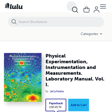
Physical Experimentation, Instrumentation and Measurements. Labora
Categories
Physical
Experimentation,
Instrumentation and
Measurements.
Laboratory Manual. Vol.
I.
By
Jerry Keska
Paperback
Add to Cart
USD 45.70