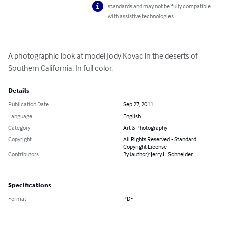
standards and may not be fully compatible
with assistive technologies.
A photographic look at model Jody Kovac in the deserts of 
Southern California. In full color.
Details
Publication Date
Sep 27, 2011
Language
English
Category
Art & Photography
Copyright
All Rights Reserved - Standard
Copyright License
Contributors
By (author): Jerry L. Schneider
Specifications
Format
PDF