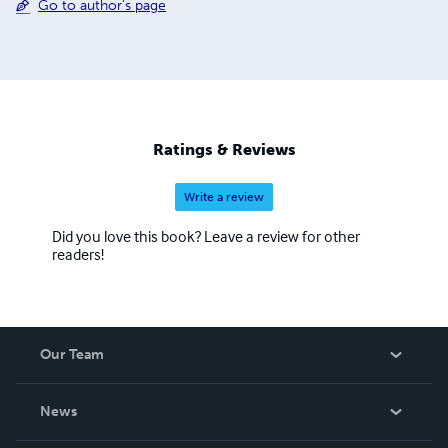
Go to author's page
Ratings & Reviews
Write a review
Did you love this book? Leave a review for other
readers!
Our Team
About Us
News
Careers