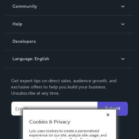
In The News
Community
Events
Blog
Help
Videos
Order Lookup
Developers
Podcast
Knowledge Base
Language:
English
Contact Support
English
Get expert tips on direct sales, audience growth, and
Deutsch
exclusive offers to help you build your business.
Unsubscribe at any time.
Français
Italiano
Submit
Español
Cookies & Privacy
Lulu uses cookies to create a personalized
experience on our site, analyze site usage, and