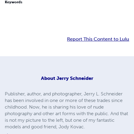
Keywords
Report This Content to Lulu
About
Jerry Schneider
Publisher, author, and photographer, Jerry L. Schneider
has been involved in one or more of these trades since
childhood. Now, he is sharing his love of nude
photography and other art forms with the public. And that
is not my picture to the left, but one of my fantastic
models and good friend, Jody Kovac.