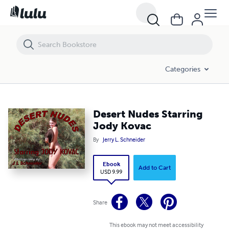
Desert Nudes Starring Jody Kovac
Categories
Desert Nudes Starring
Jody Kovac
By
Jerry L. Schneider
Ebook
Add to Cart
USD 9.99
Share
This ebook may not meet accessibility