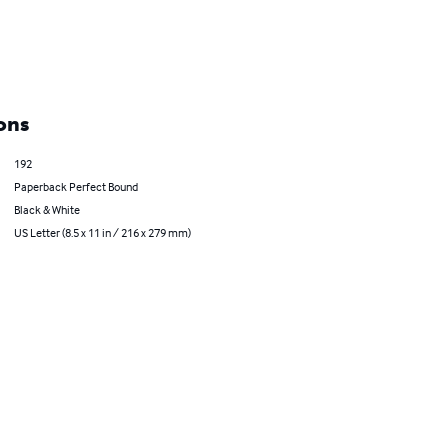
ons
192
Paperback Perfect Bound
Black & White
US Letter (8.5 x 11 in / 216 x 279 mm)