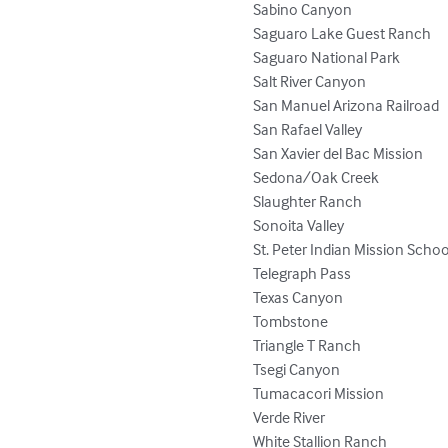
Sabino Canyon

Saguaro Lake Guest Ranch

Saguaro National Park

Salt River Canyon

San Manuel Arizona Railroad

San Rafael Valley

San Xavier del Bac Mission

Sedona/Oak Creek

Slaughter Ranch

Sonoita Valley

St. Peter Indian Mission School
Telegraph Pass

Texas Canyon

Tombstone

Triangle T Ranch

Tsegi Canyon

Tumacacori Mission

Verde River

White Stallion Ranch
