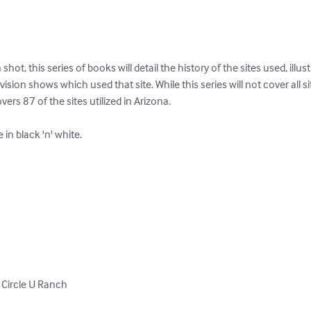
t, this series of books will detail the history of the sites used, illust
ision shows which used that site. While this series will not cover all site
ers 87 of the sites utilized in Arizona.

n black 'n' white.

Circle U Ranch
