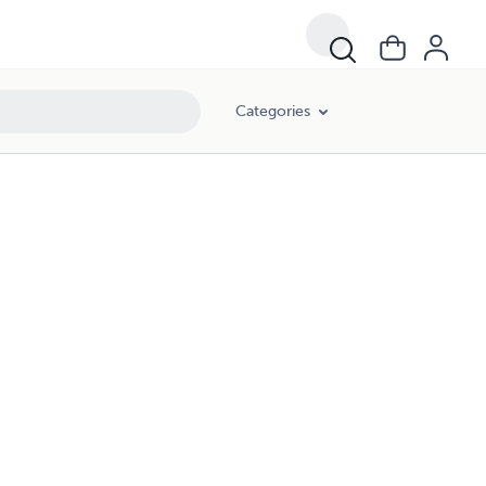
Categories