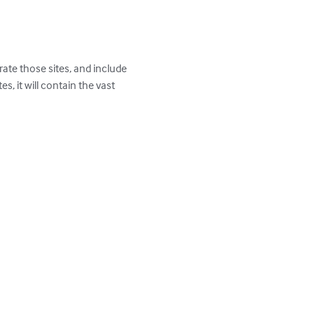
rate those sites, and include 
s, it will contain the vast 