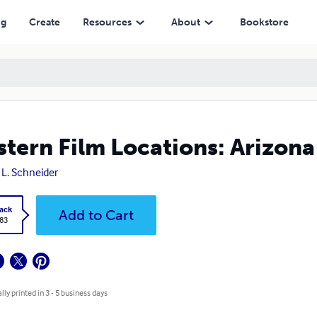
ng
Create
Resources
About
Bookstore
tern Film Locations: Arizona
y L. Schneider
ack
Add to Cart
.83
lly printed in 3 - 5 business days