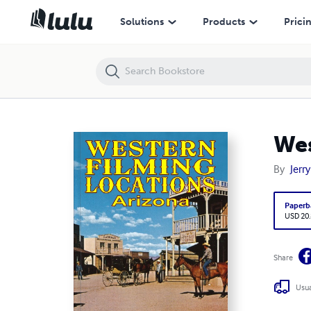
Western Film Locations: Arizona
Solutions
Products
Prici
Wes
By
Jerr
Paperb
USD 20
Share
Usua