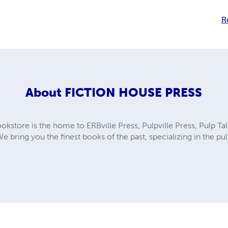
R
About
FICTION HOUSE PRESS
kstore is the home to ERBville Press, Pulpville Press, Pulp Tal
We bring you the finest books of the past, specializing in the p