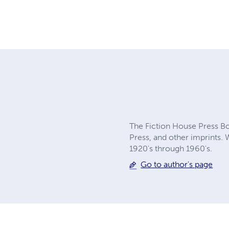
The Fiction House Press Boo
Press, and other imprints. 
1920's through 1960's.
Go to author's page