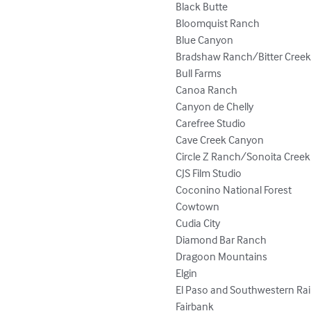
Black Butte

Bloomquist Ranch

Blue Canyon

Bradshaw Ranch/Bitter Creek
Bull Farms

Canoa Ranch

Canyon de Chelly

Carefree Studio

Cave Creek Canyon

Circle Z Ranch/Sonoita Creek

CJS Film Studio

Coconino National Forest

Cowtown

Cudia City

Diamond Bar Ranch

Dragoon Mountains

Elgin

El Paso and Southwestern Rai
Fairbank
