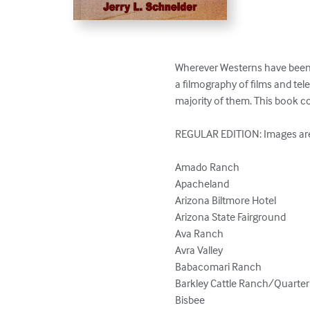
Wherever Westerns have been sho
a filmography of films and telev
majority of them. This book cov
REGULAR EDITION: Images are i
Amado Ranch

Apacheland

Arizona Biltmore Hotel

Arizona State Fairground

Ava Ranch

Avra Valley

Babacomari Ranch

Barkley Cattle Ranch/Quarter 
Bisbee
