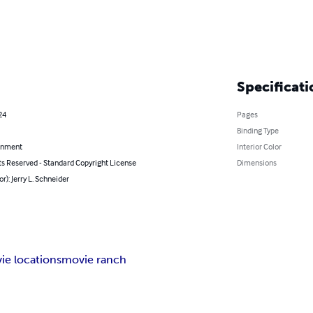
Specificati
24
Pages
Binding Type
inment
Interior Color
ts Reserved - Standard Copyright License
Dimensions
or): Jerry L. Schneider
ie locations
movie ranch