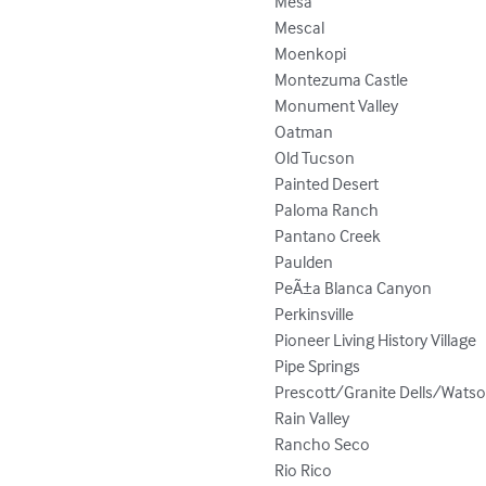
Mesa

Mescal

Moenkopi

Montezuma Castle

Monument Valley

Oatman

Old Tucson

Painted Desert

Paloma Ranch

Pantano Creek

Paulden

PeÃ±a Blanca Canyon

Perkinsville

Pioneer Living History Village

Pipe Springs

Prescott/Granite Dells/Watso
Rain Valley

Rancho Seco

Rio Rico
