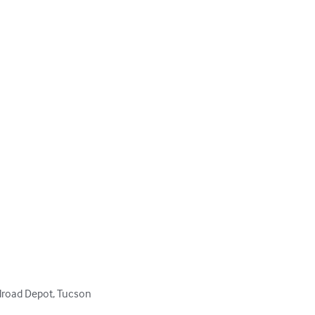


lroad Depot, Tucson
