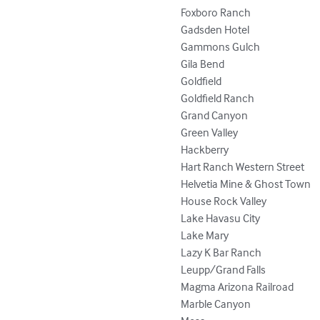
Foxboro Ranch

Gadsden Hotel

Gammons Gulch

Gila Bend

Goldfield

Goldfield Ranch

Grand Canyon

Green Valley

Hackberry

Hart Ranch Western Street

Helvetia Mine & Ghost Town

House Rock Valley

Lake Havasu City

Lake Mary

Lazy K Bar Ranch

Leupp/Grand Falls

Magma Arizona Railroad

Marble Canyon
