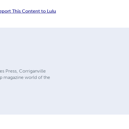
eport This Content to Lulu
es Press, Corriganville
ulp magazine world of the