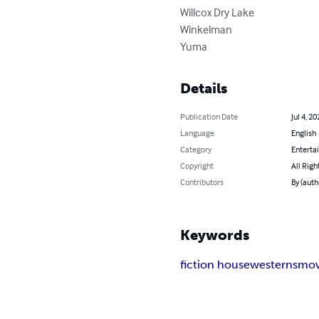
Willcox Dry Lake

Winkelman

Yuma
Details
Publication Date
Jul 4, 20
Language
English
Category
Enterta
Copyright
All Righ
Contributors
By (auth
Keywords
fiction house
westerns
mov