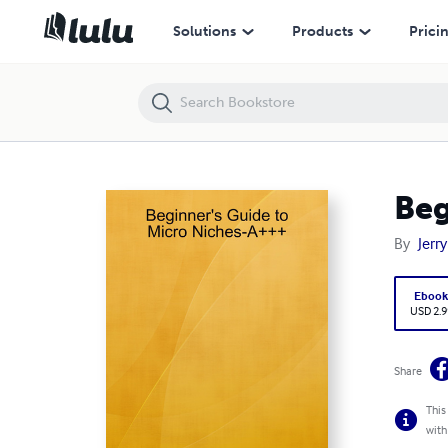
Beginner's Guide to Micro Niches-A+++
Solutions
Products
Prici
Beg
By
Jerry
Eboo
USD 2.9
Share
This
with