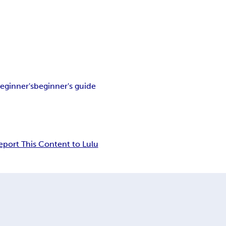
eginner's
beginner's guide
eport This Content to Lulu