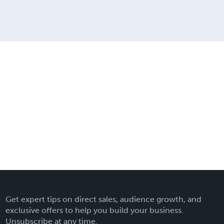
Get expert tips on direct sales, audience growth, and
exclusive offers to help you build your business.
Unsubscribe at any time.