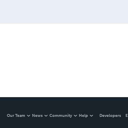
Our Team
News
Community
Help
Developers
E