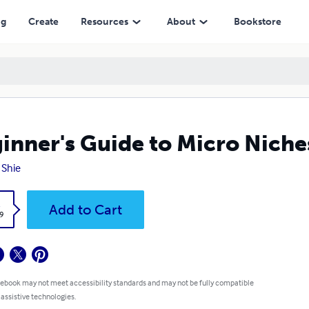
ng
Create
Resources
About
Bookstore
inner's Guide to Micro Nich
 Shie
k
Add to Cart
9
 ebook may not meet accessibility standards and may not be fully compatible
 assistive technologies.