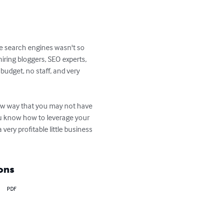
e search engines wasn't so 
iring bloggers, SEO experts, 
budget, no staff, and very 
new way that you may not have 
ou know how to leverage your 
ery profitable little business 
ons
PDF