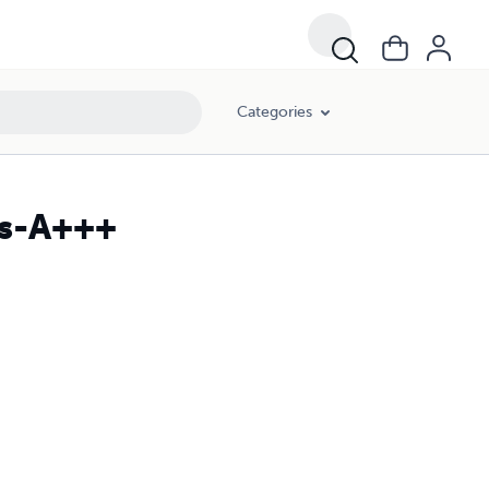
Categories
es-A+++