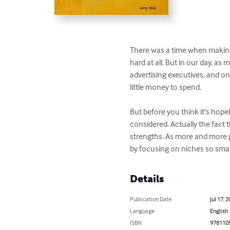
There was a time when making 
hard at all. But in our day, a
advertising executives, and on
little money to spend.

But before you think it's hop
considered. Actually the fact 
strengths. As more and more pe
by focusing on niches so small 
Details
Publication Date
Jul 17, 
Language
English
ISBN
978110