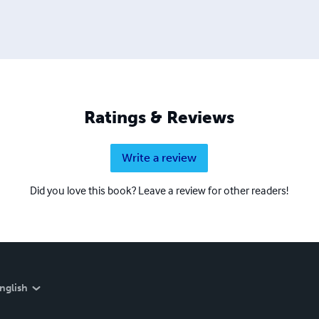
Ratings & Reviews
Write a review
Did you love this book? Leave a review for other readers!
nglish