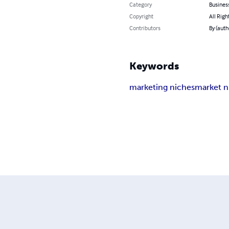
Category
Busines
Copyright
All Righ
Contributors
By (autho
Keywords
marketing niches
market n