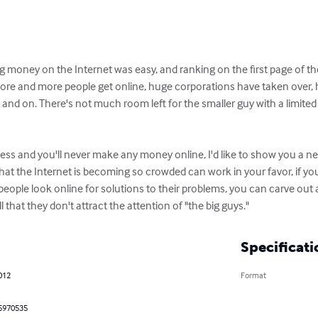
money on the Internet was easy, and ranking on the first page of th
s more and more people get online, huge corporations have taken over, h
 and on. There's not much room left for the smaller guy with a limited 
eless and you'll never make any money online, I'd like to show you a 
that the Internet is becoming so crowded can work in your favor, if y
ople look online for solutions to their problems, you can carve out a v
that they don't attract the attention of "the big guys."
Specificati
2012
Format
5970535