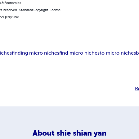
s & Economics
ts Reserved - Standard Copyright License
r): Jerry Shie
iches
finding micro niches
find micro niches
to micro niches
b
R
About
shie shian yan