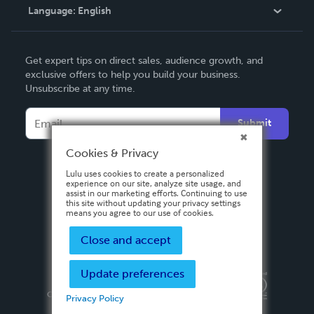
Language:
English
Contact Support
English
Get expert tips on direct sales, audience growth, and
Deutsch
exclusive offers to help you build your business.
Unsubscribe at any time.
Français
Italiano
Submit
Español
Cookies & Privacy
Lulu uses cookies to create a personalized
experience on our site, analyze site usage, and
assist in our marketing efforts. Continuing to use
this site without updating your privacy settings
means you agree to our use of cookies.
Close and accept
Update preferences
Privacy Policy
Terms & Conditions
Security
Copyright ©
2026 Lulu Press, Inc. All rights reserved.
Privacy Policy