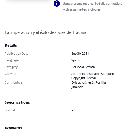
standards and may not be fully compatible
with assistive technologies.
La superación y el éxito después del fracaso
Details
Publication Date
Sep 30, 2011
Language
Spanish
Category
Personal Growth
Copyright
All Rights Reserved - Standard
Copyright License
Contributors
By (author): Jesús Portilla
Jiménez
Specifications
Format
PDF
Keywords