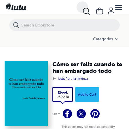
Cómo ser feliz cuando te han embargado todo
Categories
Cómo ser feliz cuando te
han embargado todo
By
Jesús Portilla Jiménez
Ebook
Add to Cart
USD 2.58
Share
This ebook may not meet accessibility