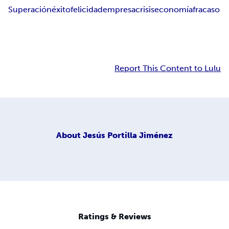
Superación
éxito
felicidad
empresa
crisis
economía
fracaso
Report This Content to Lulu
About
Jesús Portilla Jiménez
Ratings & Reviews