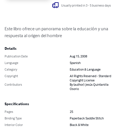
Usually printed in 3 - 5 business days
Este libro ofrece un panorama sobre la educación y una 
respuesta al origen del hombre
Details
Publication Date
Aug 15, 2008
Language
Spanish
Category
Education & Language
Copyright
All Rights Reserved - Standard
Copyright License
Contributors
By (author): Jesús Quintanilla
Osorio
Specifications
Pages
25
Binding Type
Paperback Saddle Stitch
Interior Color
Black & White