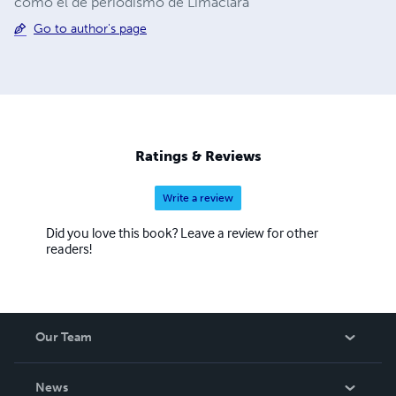
como el de periodismo de Limaclara
Go to author's page
Ratings & Reviews
Write a review
Did you love this book? Leave a review for other
readers!
Our Team
About Us
News