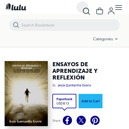
ENSAYOS DE APRENDIZAJE Y REFLEXIÓN
Categories
ENSAYOS DE
APRENDIZAJE Y
REFLEXIÓN
By
Jesús Quintanilla Osorio
Paperback
Add to Cart
USD 8.13
Share