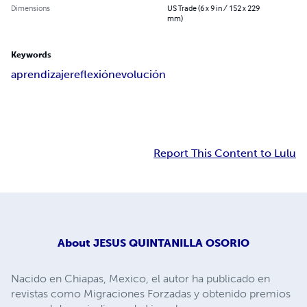
Dimensions
US Trade (6 x 9 in / 152 x 229
mm)
Keywords
aprendizaje
reflexión
evolución
Report This Content to Lulu
About
JESUS QUINTANILLA OSORIO
Nacido en Chiapas, Mexico, el autor ha publicado en
revistas como Migraciones Forzadas y obtenido premios