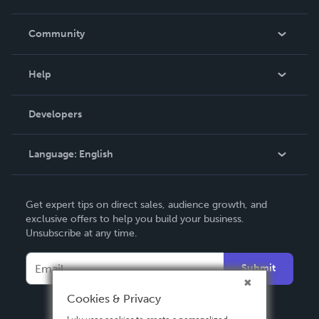
Careers
In The News
Community
Events
Blog
Help
Videos
Order Lookup
Developers
Podcast
Knowledge Base
Language:
English
Contact Support
English
Get expert tips on direct sales, audience growth, and
Deutsch
exclusive offers to help you build your business.
Unsubscribe at any time.
Français
Italiano
Submit
Español
Cookies & Privacy