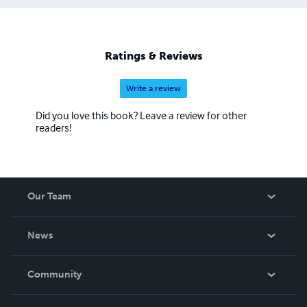
Ratings & Reviews
Write a review
Did you love this book? Leave a review for other
readers!
Our Team
About Us
News
Careers
In The News
Community
Events
Blog