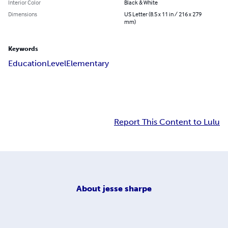
Interior Color
Black & White
Dimensions
US Letter (8.5 x 11 in / 216 x 279
mm)
Keywords
Education
Level
Elementary
Report This Content to Lulu
About
jesse sharpe