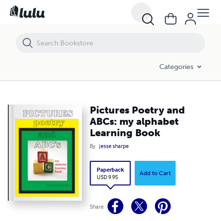
Pictures Poetry and ABCs: my alphabet Learning Book
Categories
Pictures Poetry and
ABCs: my alphabet
Learning Book
By
jesse sharpe
Paperback
Add to Cart
USD 9.95
Share