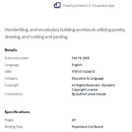
Usually printed in 3 - 5 business days
Handwriting, and vocabulary building workbook utilizing poetry, 
drawing, and cutting and pasting.
Details
Publication Date
Feb 18, 2005
Language
English
ISBN
9781411624610
Category
Education & Language
Copyright
All Rights Reserved - Standard
Copyright License
Contributors
By (author): jesse sharpe
Specifications
Pages
69
Binding Type
Paperback Coil Bound