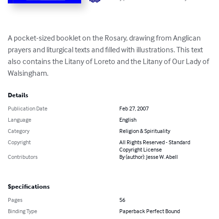
A pocket-sized booklet on the Rosary, drawing from Anglican 
prayers and liturgical texts and filled with illustrations. This text 
also contains the Litany of Loreto and the Litany of Our Lady of 
Walsingham.
Details
Publication Date
Feb 27, 2007
Language
English
Category
Religion & Spirituality
Copyright
All Rights Reserved - Standard
Copyright License
Contributors
By (author): Jesse W. Abell
Specifications
Pages
56
Binding Type
Paperback Perfect Bound