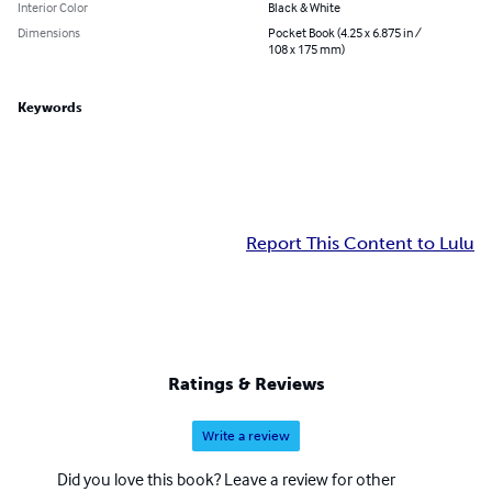
Interior Color
Black & White
Dimensions
Pocket Book (4.25 x 6.875 in /
108 x 175 mm)
Keywords
Report This Content to Lulu
Ratings & Reviews
Write a review
Did you love this book? Leave a review for other