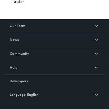
readers!
Our Team
About Us
News
Careers
In The News
Community
Events
Blog
Help
Videos
Order Lookup
Developers
Podcast
Knowledge Base
Language:
English
Contact Support
English