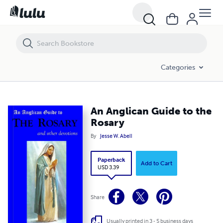
An Anglican Guide to the Rosary
Categories
An Anglican Guide to the
Rosary
By
Jesse W. Abell
Paperback
Add to Cart
USD 3.39
Share
Usually printed in 3 - 5 business days