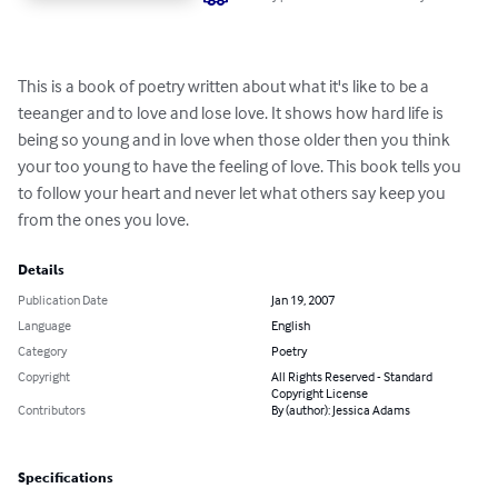
This is a book of poetry written about what it's like to be a 
teeanger and to love and lose love. It shows how hard life is 
being so young and in love when those older then you think 
your too young to have the feeling of love. This book tells you 
to follow your heart and never let what others say keep you 
from the ones you love.
Details
Publication Date
Jan 19, 2007
Language
English
Category
Poetry
Copyright
All Rights Reserved - Standard
Copyright License
Contributors
By (author): Jessica Adams
Specifications