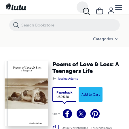
Poems of Love & Loss: A Teenagers Life
Categories
Poems of Love & Loss: A
Teenagers Life
By
Jessica Adams
Paperback
Add to Cart
USD 5.50
Share
Usually printed in 3 - 5 business days