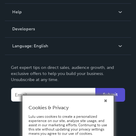
Events
Blog
Help
Videos
Order Lookup
Developers
Podcast
Knowledge Base
Language:
English
Contact Support
English
Get expert tips on direct sales, audience growth, and
Deutsch
exclusive offers to help you build your business.
Unsubscribe at any time.
Français
Italiano
Submit
Español
Cookies & Privacy
Lulu uses cookies to create a personalized
experience on our site, analyze site usage, and
assist in our marketing efforts. Continuing to use
this site without updating your privacy settings
means you agree to our use of cookies.