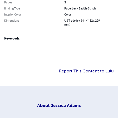
Pages
5
Binding Type
Paperback Saddle Stitch
Interior Color
Color
Dimensions
US Trade (6 x 9 in / 152 x 229
mm)
Keywords
Report This Content to Lulu
About
Jessica Adams