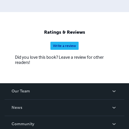
Ratings & Reviews
Write a review
Did you love this book? Leave a review for other
readers!
Our Team
About Us
News
Careers
In The News
Community