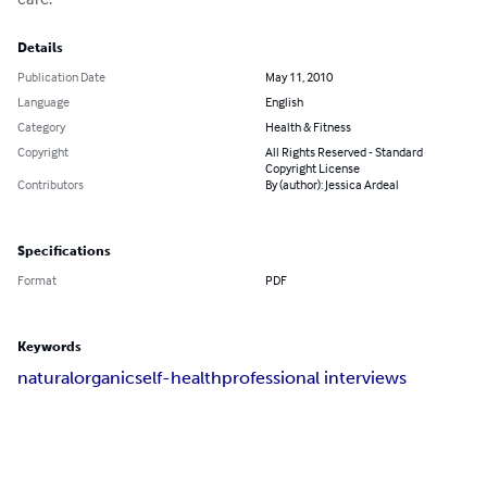
Details
Publication Date
May 11, 2010
Language
English
Category
Health & Fitness
Copyright
All Rights Reserved - Standard
Copyright License
Contributors
By (author): Jessica Ardeal
Specifications
Format
PDF
Keywords
natural
organic
self-health
professional interviews