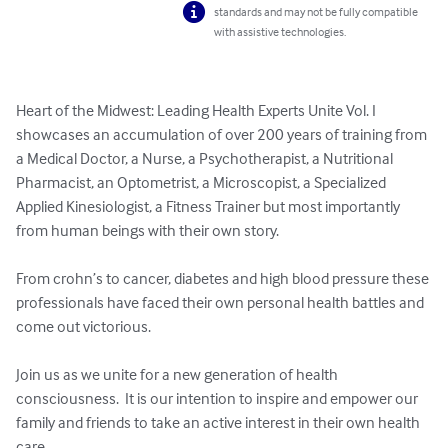
standards and may not be fully compatible
with assistive technologies.
Heart of the Midwest: Leading Health Experts Unite Vol. I 
showcases an accumulation of over 200 years of training from 
a Medical Doctor, a Nurse, a Psychotherapist, a Nutritional 
Pharmacist, an Optometrist, a Microscopist, a Specialized 
Applied Kinesiologist, a Fitness Trainer but most importantly 
from human beings with their own story.  

From crohn’s to cancer, diabetes and high blood pressure these 
professionals have faced their own personal health battles and 
come out victorious.  

Join us as we unite for a new generation of health 
consciousness.  It is our intention to inspire and empower our 
family and friends to take an active interest in their own health 
care.