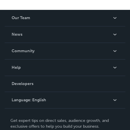
Our Team
About Us
News
Careers
In The News
Community
Events
Blog
Help
Videos
Order Lookup
Developers
Podcast
Knowledge Base
Language:
English
Contact Support
English
Get expert tips on direct sales, audience growth, and
Deutsch
exclusive offers to help you build your business.