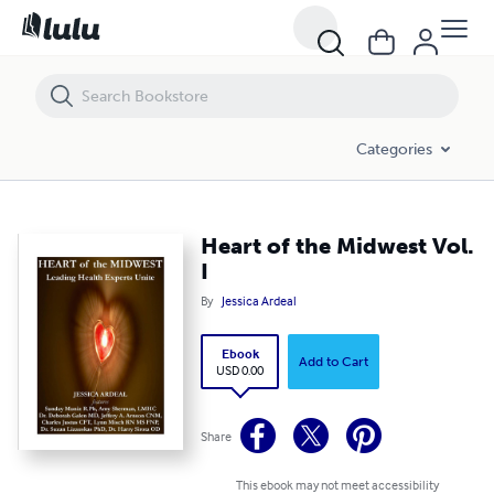
Heart of the Midwest Vol. I
Categories
Heart of the Midwest Vol.
I
By
Jessica Ardeal
Ebook
Add to Cart
USD 0.00
Share
This ebook may not meet accessibility