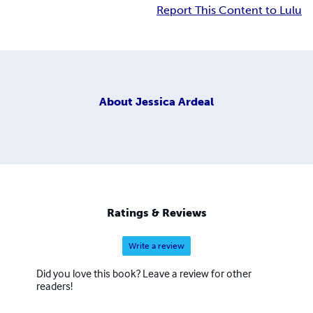
Report This Content to Lulu
About
Jessica Ardeal
Ratings & Reviews
Write a review
Did you love this book? Leave a review for other
readers!