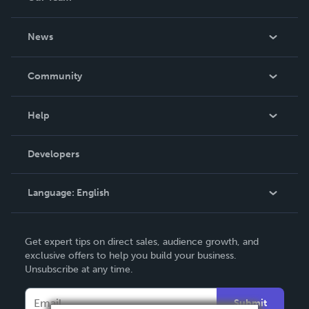
About Us
News
Careers
In The News
Community
Events
Blog
Help
Videos
Order Lookup
Developers
Podcast
Knowledge Base
Language:
English
Contact Support
English
Get expert tips on direct sales, audience growth, and
Deutsch
exclusive offers to help you build your business.
Unsubscribe at any time.
Français
Italiano
Submit