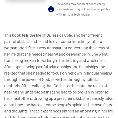
This ebook may not meet accessibility
standards and may not be fully compatible
with assistive technologies.
This book tells the life of Dr. Jessica Cole, and her different 
painful obstacles she had to overcome from her youth to 
womanhood. She is very transparent concerning the areas of 
her life that she needed healing and deliverance in. She went 
from being broken to walking in her healing and wholeness. 
After experiencing painful relationships and friendships she 
realized that she needed to focus on her own individual healing 
through the power of God, as well as through wholistic 
methods. After realizing that God called her into the realm of 
healing she understood that she had to be broken in order to 
help heal others. Growing up a preacher's kid, she candidly talks 
about how she had overcome people's opinions, her own fears 
and thoughts. These experiences birthed an anointing in her life 
and God has imparted into her a supernatural wisdom. He has 