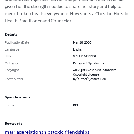
given her the strength needed to share her story and help to 
mend broken hearts everywhere. Now she is a Christian Holistic 
Health Practitioner and Counselor.
Details
Publication Date
Mar 28, 2020
Language
English
ISBN
9781716131301
Category
Religion & Spirituality
Copyright
All Rights Reserved - Standard
Copyright License
Contributors
By (author): Jessica Cole
Specifications
Format
PDF
Keywords
marriage
relationships
toxic friendships