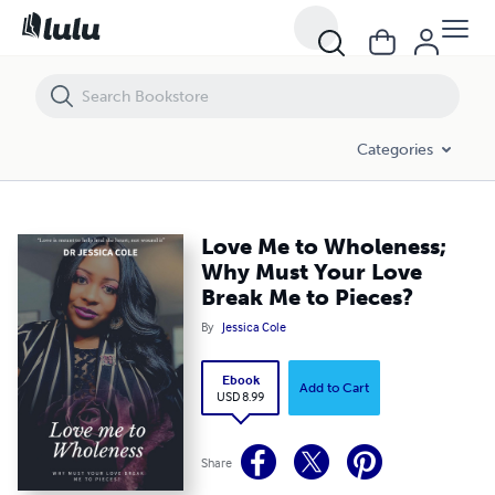
Love Me to Wholeness; Why Must Your Love Break Me to Pieces?
Categories
Love Me to Wholeness;
Why Must Your Love
Break Me to Pieces?
By
Jessica Cole
Ebook
Add to Cart
USD 8.99
Share