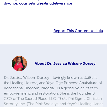
divorce. counseling
healing
deliverance
Report This Content to Lulu
About
Dr. Jessica Wilson-Dorsey
Dr. Jessica Wilson-Dorsey—lovingly known as JaiBella,
the Healing Heiress, and Yeye Oge Princess Abubakare of
Agadangba Kingdom, Nigeria—is a global voice of faith,
empowerment, and restoration. She is the Founder &
CEO of The Sacred Place, LLC, Theta Phi Sigma Christian
Sorority, Inc. (The Pink Society), and Yeye’s Healing Hands