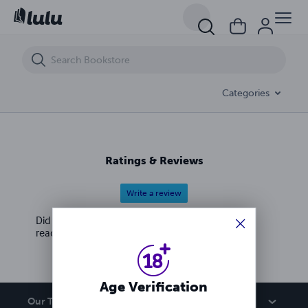
UnF*ck Your Sex Life: A Deviants Guide Quickie
Categories
Ratings & Reviews
Write a review
Did you love this book? Leave a review for other
readers!
Age Verification
Our Team