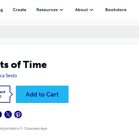
ng
Create
Resources
About
Bookstore
ts of Time
ica Sesto
ack
Add to Cart
5
lly printed in 3 - 5 business days