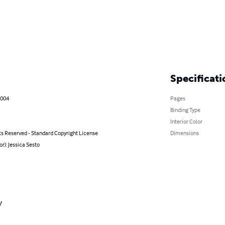
Specificati
2004
Pages
Binding Type
Interior Color
ts Reserved - Standard Copyright License
Dimensions
or): Jessica Sesto
y