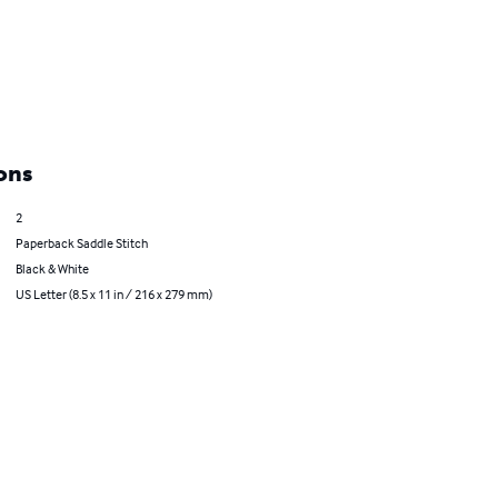
ons
2
Paperback Saddle Stitch
Black & White
US Letter (8.5 x 11 in / 216 x 279 mm)