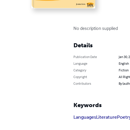
No description supplied
Details
Publication Date
Jan 30, 
Language
English
Category
Fiction
Copyright
All Righ
Contributors
By (auth
Keywords
Languages
Literature
Poetr