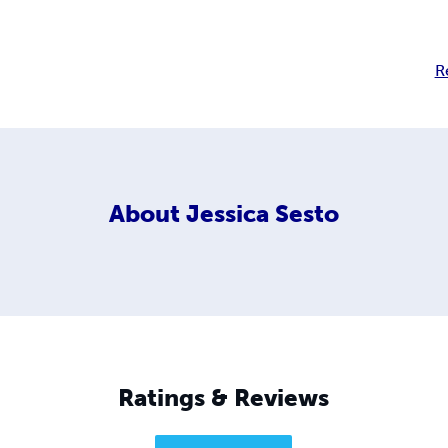
R
About
Jessica Sesto
Ratings & Reviews