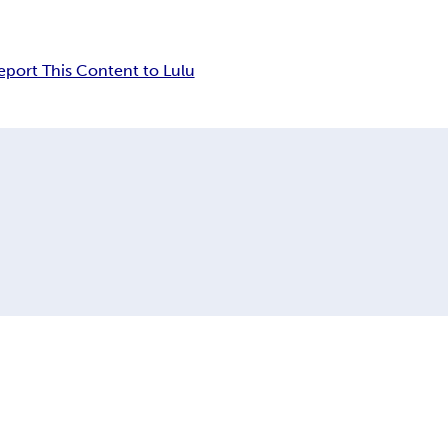
eport This Content to Lulu