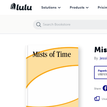
Mists of Time
Solutions
Products
Prici
Mis
By
Jess
Paperb
USD 5.5
Share
Usua