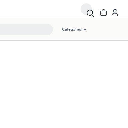
Categories