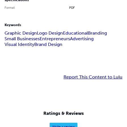
Specifications
Format
PDF
Keywords
Graphic Design
Logo Design
Educational
Branding
Small Businesses
Entrepreneurs
Advertising
Visual Identity
Brand Design
Report This Content to Lulu
Ratings & Reviews
Write a review