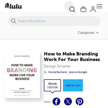
How to Make Branding Work For Your Business
Categories
How to Make Branding
Work For Your Business
Design Smarter
By
Nicole Bucherer
Jessica Swingle
Ebook
Add to Cart
USD 0.00
Share