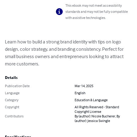
This ebook may not meet accessibility
standards and may not be fully compatible
with assistive technologies.
Learn how to build a strong brand identity with tips on logo 
design, color strategy, and branding consistency. Perfect for 
small business owners and entrepreneurs looking to attract 
more customers.
Details
Publication Date
Mar 14, 2025
Language
English
Category
Education & Language
Copyright
All Rights Reserved - Standard
Copyright License
Contributors
By (author): Nicole Bucherer, By
(author): Jessica Swingle