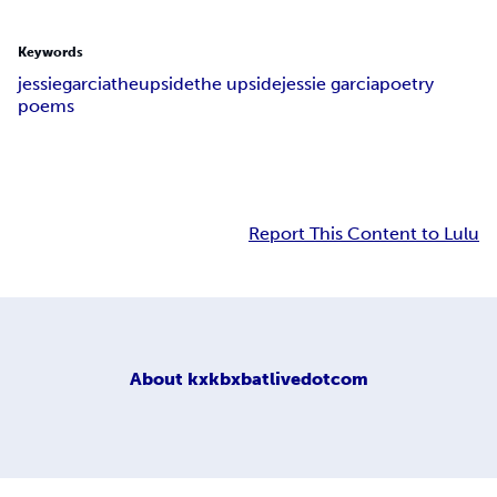
Keywords
jessie
garcia
the
upside
the upside
jessie garcia
poetry
poems
Report This Content to Lulu
About
kxkbxbatlivedotcom