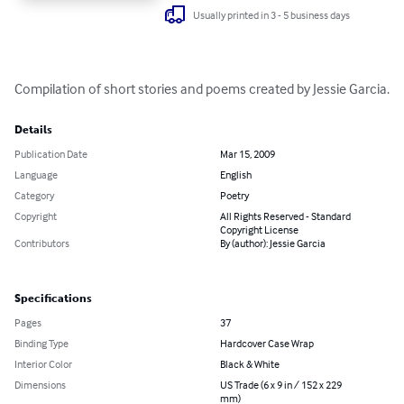
Usually printed in 3 - 5 business days
Compilation of short stories and poems created by Jessie Garcia.
Details
Publication Date
Mar 15, 2009
Language
English
Category
Poetry
Copyright
All Rights Reserved - Standard
Copyright License
Contributors
By (author): Jessie Garcia
Specifications
Pages
37
Binding Type
Hardcover Case Wrap
Interior Color
Black & White
Dimensions
US Trade (6 x 9 in / 152 x 229
mm)