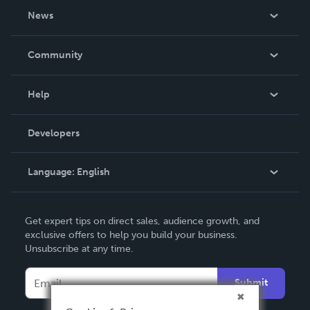
About Us
News
Careers
In The News
Community
Events
Blog
Help
Videos
Order Lookup
Developers
Podcast
Knowledge Base
Language:
English
Contact Support
English
Get expert tips on direct sales, audience growth, and
Deutsch
exclusive offers to help you build your business.
Unsubscribe at any time.
Français
Italiano
Submit
Español