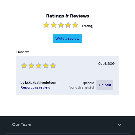
Ratings & Reviews
1
rating
Write a review
1
Review
Oct 6, 2009
by
kxkbxbatlivedotcom
0
people
Helpful
found this helpful
Report this review
Our Team