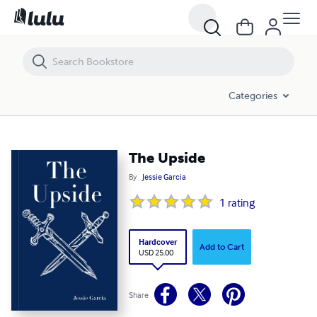
The Upside
Categories
The Upside
By
Jessie Garcia
1
rating
Hardcover
Add to Cart
USD 25.00
Share