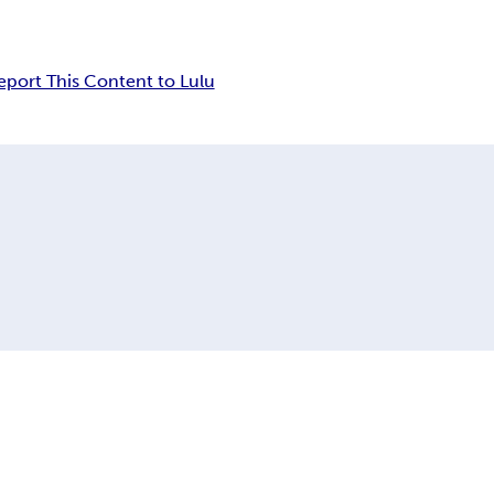
eport This Content to Lulu