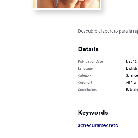
Descubre el secreto para la rá
Details
Publication Date
May 16,
Language
English
Category
Science
Copyright
All Righ
Contributors
By (auth
Keywords
acne
curar
secreto