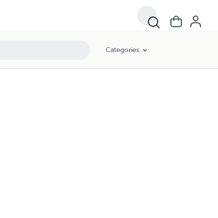
Categories