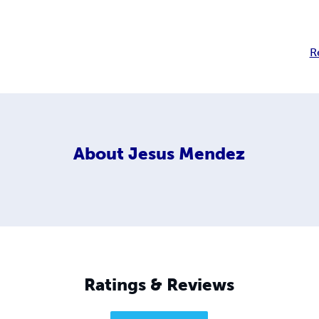
R
About
Jesus Mendez
Ratings & Reviews