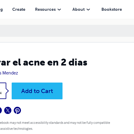
ng
Create
Resources
About
Bookstore
ar el acne en 2 dias
s Mendez
k
Add to Cart
4
 ebook may not meet accessibility standards and may not be fully compatible
 assistive technologies.