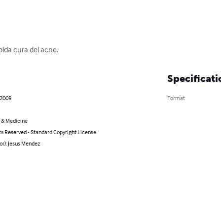
pida cura del acne.
Specificati
 2009
Format
 & Medicine
ts Reserved - Standard Copyright License
or): Jesus Mendez