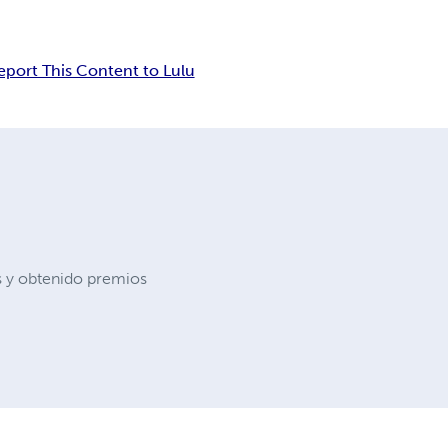
eport This Content to Lulu
s y obtenido premios