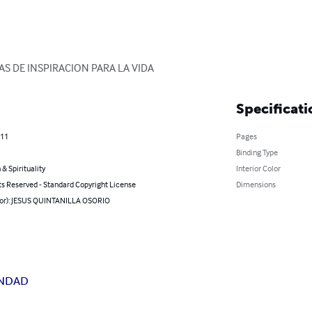
AS DE INSPIRACION PARA LA VIDA
Specificati
011
Pages
Binding Type
 & Spirituality
Interior Color
ts Reserved - Standard Copyright License
Dimensions
hor): JESUS QUINTANILLA OSORIO
NDAD