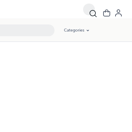
Categories