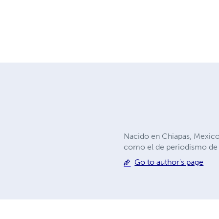
Nacido en Chiapas, Mexico
como el de periodismo de
Go to author's page