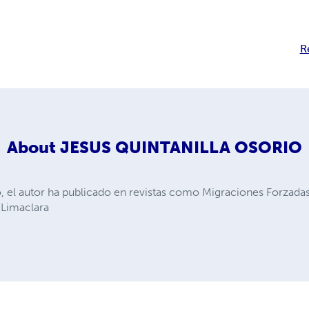
R
About
JESUS QUINTANILLA OSORIO
, el autor ha publicado en revistas como Migraciones Forzada
 Limaclara