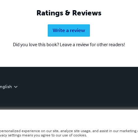
Ratings & Reviews
Write a review
Did you love this book? Leave a review for other readers!
nglish
personalized experience on our site, analyze site usage, and assist in our marketing e
ivacy settings means you agree to our use of cookies.