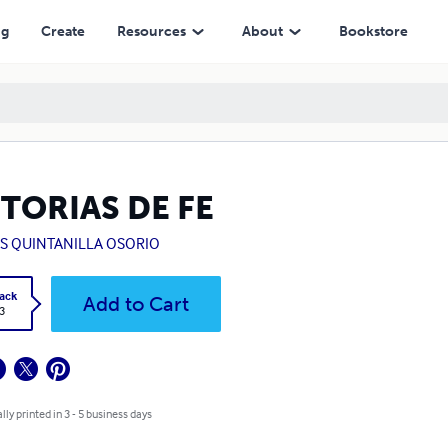
ng
Create
Resources
About
Bookstore
TORIAS DE FE
US QUINTANILLA OSORIO
ack
Add to Cart
3
lly printed in 3 - 5 business days