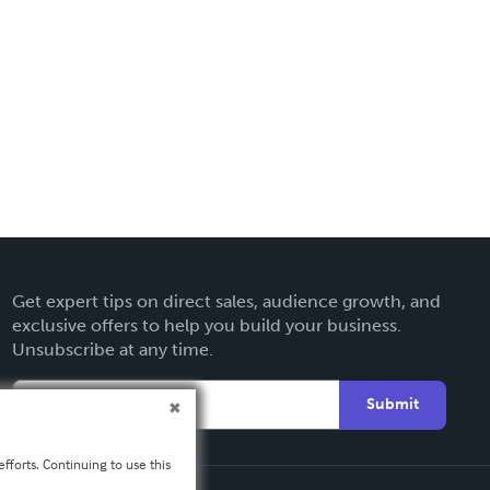
Get expert tips on direct sales, audience growth, and
exclusive offers to help you build your business.
Unsubscribe at any time.
Submit
fforts. Continuing to use this