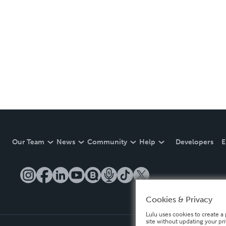
Our Team
News
Community
Help
Developers
E
Cookies & Privacy
Lulu uses cookies to create a 
site without updating your pr