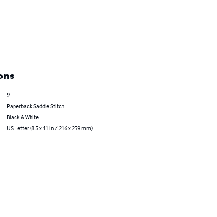
ons
9
Paperback Saddle Stitch
Black & White
US Letter (8.5 x 11 in / 216 x 279 mm)