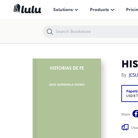
HISTORIAS DE FE
Solutions
Products
Prici
HIS
By
JES
Paperb
USD 8.7
Share
Usua