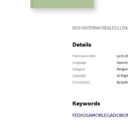
DOS HISTORIAS REALES LLEN
Details
Publication Date
Jun 8, 2
Language
Spanish
Category
Religion
Copyright
All Righ
Contributors
By (aut
Keywords
FE
DIOS
AMOR
LEGADO
BO