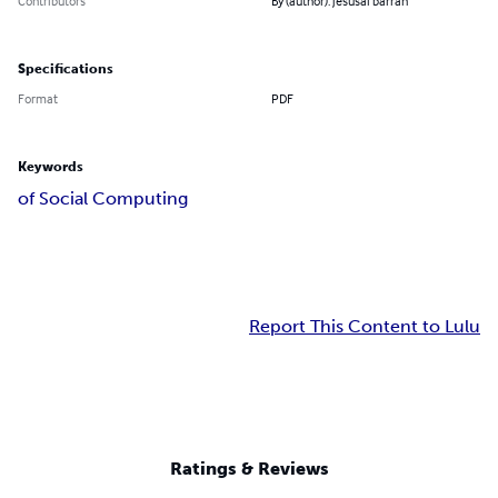
Contributors
By (author): jesusal barran
Specifications
Format
PDF
Keywords
of Social Computing
Report This Content to Lulu
Ratings & Reviews