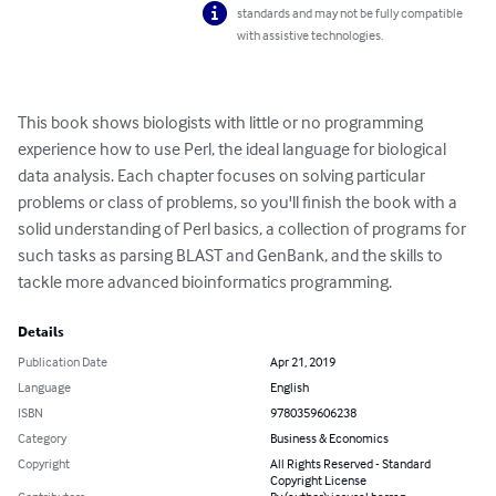
standards and may not be fully compatible
with assistive technologies.
This book shows biologists with little or no programming

experience how to use Perl, the ideal language for biological

data analysis. Each chapter focuses on solving particular

problems or class of problems, so you'll finish the book with a

solid understanding of Perl basics, a collection of programs for

such tasks as parsing BLAST and GenBank, and the skills to

tackle more advanced bioinformatics programming.
Details
Publication Date
Apr 21, 2019
Language
English
ISBN
9780359606238
Category
Business & Economics
Copyright
All Rights Reserved - Standard
Copyright License