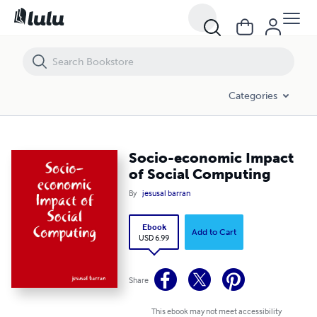
Socio-economic Impact of Social Computing
Categories
Socio-economic Impact
of Social Computing
By
jesusal barran
Ebook
Add to Cart
USD 6.99
Share
This ebook may not meet accessibility