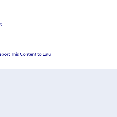
t
eport This Content to Lulu