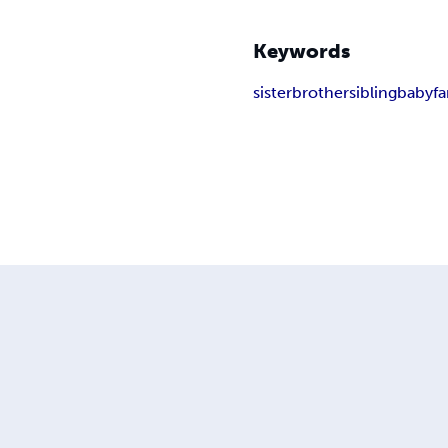
Keywords
sister
brother
sibling
baby
fa