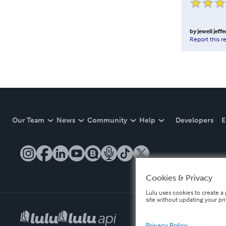
by
jewell jeff
Report this r
Our Team
News
Community
Help
Developers
E
Cookies & Privacy
Lulu uses cookies to create a 
site without updating your pr
Privacy Policy