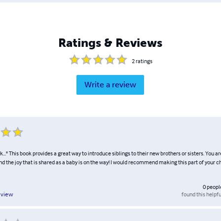
Ratings & Reviews
2
ratings
Write a review
..." This book provides a great way to introduce siblings to their new brothers or sisters. You a
nd the joy that is shared as a baby is on the way! I would recommend making this part of your chi
0
peopl
found this helpfu
eview