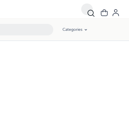
Categories