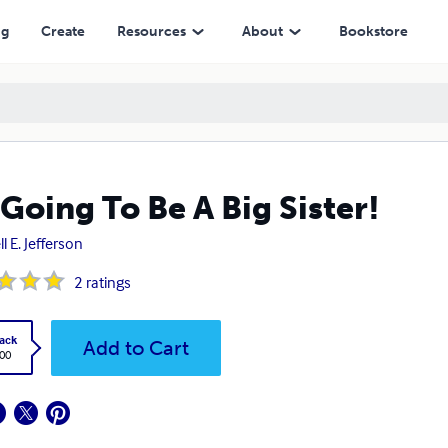
ng
Create
Resources
About
Bookstore
 Going To Be A Big Sister!
l E. Jefferson
2
ratings
ack
Add to Cart
.00