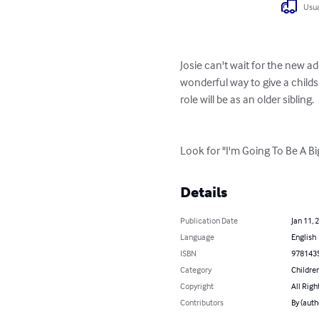
Usua
Josie can't wait for the new ad
wonderful way to give a childs
role will be as an older sibling.
Look for "I'm Going To Be A B
Details
Publication Date
Jan 11, 
Language
English
ISBN
978143
Category
Children
Copyright
All Righ
Contributors
By (autho