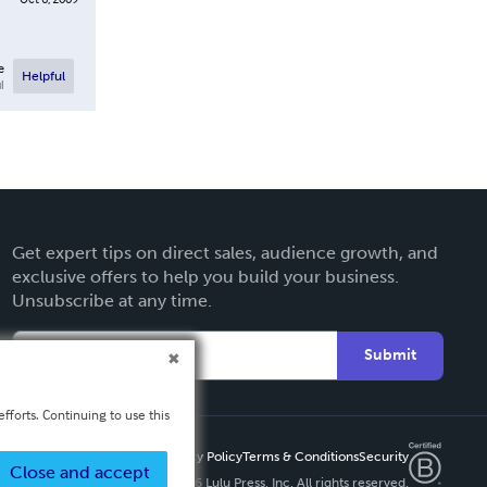
e
Helpful
l
Get expert tips on direct sales, audience growth, and
exclusive offers to help you build your business.
Unsubscribe at any time.
Submit
fforts. Continuing to use this
Privacy Policy
Terms & Conditions
Security
Close and accept
Copyright ©
2026 Lulu Press, Inc. All rights reserved.