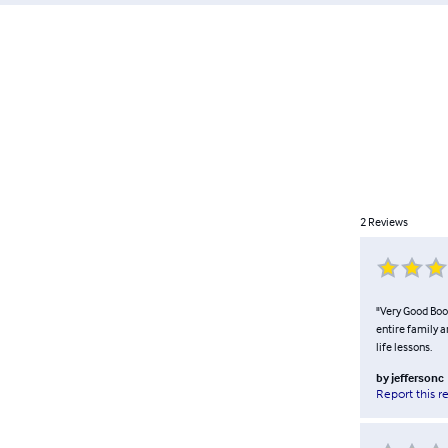
2
Reviews
"Very Good Book
entire family a
life lessons.
by
jeffersonc
Report this r