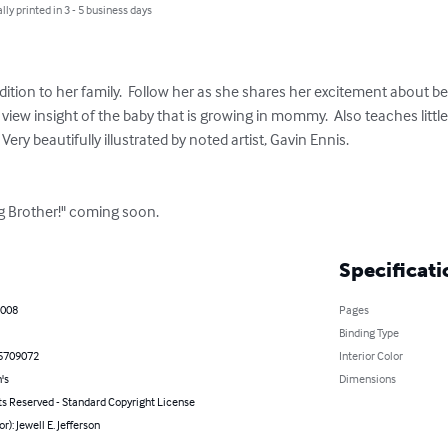
lly printed in 3 - 5 business days
dition to her family.  Follow her as she shares her excitement about bec
 view insight of the baby that is growing in mommy.  Also teaches litt
   Very beautifully illustrated by noted artist, Gavin Ennis.

ig Brother!" coming soon.
Specificati
2008
Pages
Binding Type
5709072
Interior Color
's
Dimensions
ts Reserved - Standard Copyright License
r): Jewell E. Jefferson