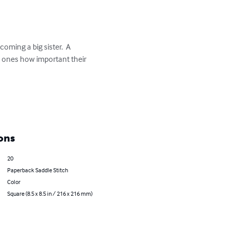
oming a big sister.  A 
le ones how important their 
ons
20
Paperback Saddle Stitch
Color
Square (8.5 x 8.5 in / 216 x 216 mm)