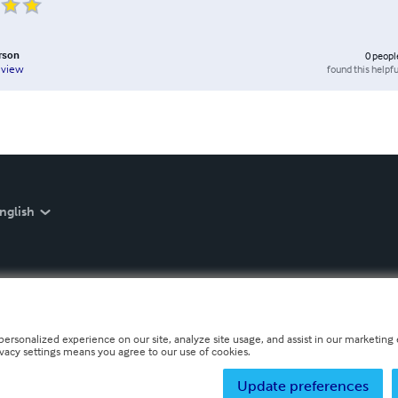
erson
0
peopl
found this helpfu
eview
nglish
personalized experience on our site, analyze site usage, and assist in our marketing e
ivacy settings means you agree to our use of cookies.
Update preferences