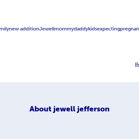
mily
new addition
Jewell
mommy
daddy
kids
expecting
pregnan
R
About
jewell jefferson