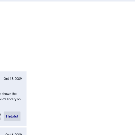
Oct 15, 2009
re shown the
ld's library on
e
Helpful
l
Oct 6, 2009