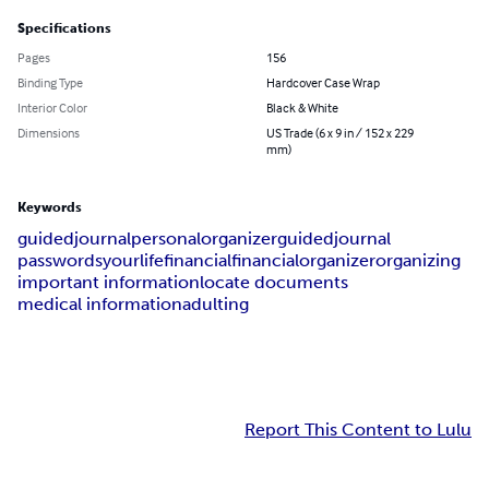
Specifications
Pages
156
Binding Type
Hardcover Case Wrap
Interior Color
Black & White
Dimensions
US Trade (6 x 9 in / 152 x 229
mm)
Keywords
guided
journal
personal
organizer
guidedjournal
passwords
yourlife
financial
financialorganizer
organizing
important information
locate documents
medical information
adulting
Report This Content to Lulu