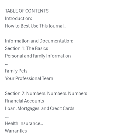
TABLE OF CONTENTS

Introduction:

How to Best Use This Journal...

Information and Documentation:

Section 1: The Basics

Personal and Family Information

...

Family Pets

Your Professional Team

Section 2: Numbers, Numbers, Numbers

Financial Accounts

Loan, Mortgages, and Credit Cards

....

Health Insurance...

Warranties
