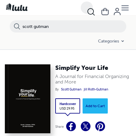
Categories
Simplify Your Life
A Journal for Financial Organizing
and More
By
Scott Gutman
Jill Roth-Gutman
Hardcover
Add to Cart
USD 29.95
Share