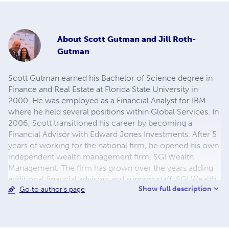
About
Scott Gutman and Jill Roth-
Gutman
Scott Gutman earned his Bachelor of Science degree in
Finance and Real Estate at Florida State University in
2000. He was employed as a Financial Analyst for IBM
where he held several positions within Global Services. In
2006, Scott transitioned his career by becoming a
Financial Advisor with Edward Jones Investments. After 5
years of working for the national firm, he opened his own
independent wealth management firm, SGI Wealth
Management. The firm has grown over the years adding
additional financial advisors and support staff. SGI Wealth
Show full description
Go to author's page
Management is located in Voorhees, New Jersey, and
assists clients across the United States. Co-authoring this
journal, Jill Roth-Gutman is deeply committed to helping
families navigate complex legal issues. The first in her