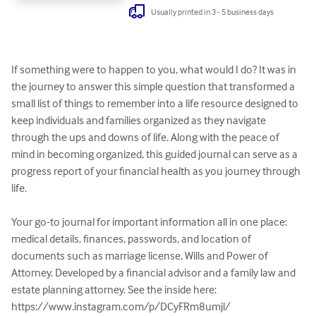
Usually printed in 3 - 5 business days
If something were to happen to you, what would I do? It was in 
the journey to answer this simple question that transformed a 
small list of things to remember into a life resource designed to 
keep individuals and families organized as they navigate 
through the ups and downs of life. Along with the peace of 
mind in becoming organized, this guided journal can serve as a 
progress report of your financial health as you journey through 
life.

Your go-to journal for important information all in one place: 
medical details, finances, passwords, and location of 
documents such as marriage license, Wills and Power of 
Attorney. Developed by a financial advisor and a family law and 
estate planning attorney. See the inside here: 
https://www.instagram.com/p/DCyFRm8umjl/
