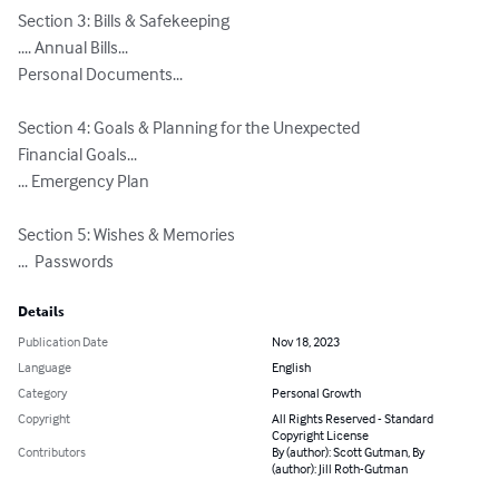
Section 3: Bills & Safekeeping

.... Annual Bills...

Personal Documents...

Section 4: Goals & Planning for the Unexpected

Financial Goals...

... Emergency Plan

Section 5: Wishes & Memories

...  Passwords
Details
Publication Date
Nov 18, 2023
Language
English
Category
Personal Growth
Copyright
All Rights Reserved - Standard
Copyright License
Contributors
By (author): Scott Gutman, By
(author): Jill Roth-Gutman