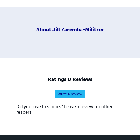
About
Jill Zaremba-Militzer
Ratings & Reviews
Write a review
Did you love this book? Leave a review for other
readers!