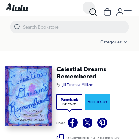
Celestial Dreams Remembered
Categories
Celestial Dreams
Remembered
By
Jill Zaremba-Militzer
Paperback
Add to Cart
USD 26.60
Share
Usually printed in 3 - 5 business days