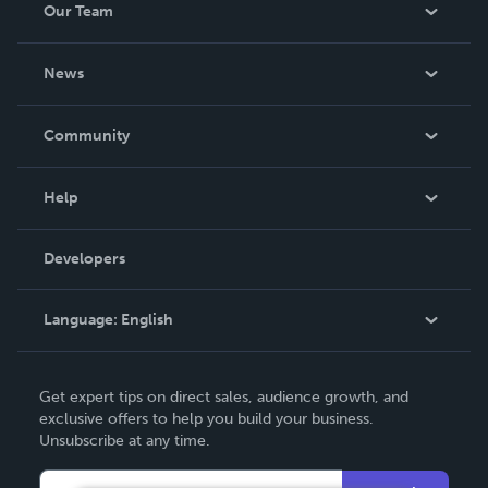
Our Team
About Us
News
Careers
In The News
Community
Events
Blog
Help
Videos
Order Lookup
Developers
Podcast
Knowledge Base
Language:
English
Contact Support
English
Get expert tips on direct sales, audience growth, and
Deutsch
exclusive offers to help you build your business.
Unsubscribe at any time.
Français
Italiano