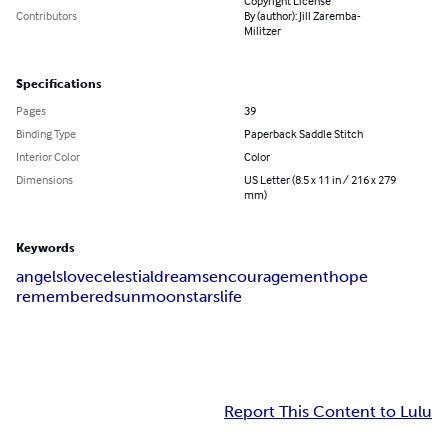
Copyright License
Contributors
By (author): Jill Zaremba-
Militzer
Specifications
Pages
39
Binding Type
Paperback Saddle Stitch
Interior Color
Color
Dimensions
US Letter (8.5 x 11 in / 216 x 279
mm)
Keywords
angels
love
celestial
dreams
encouragement
hope
remembered
sun
moon
stars
life
Report This Content to Lulu