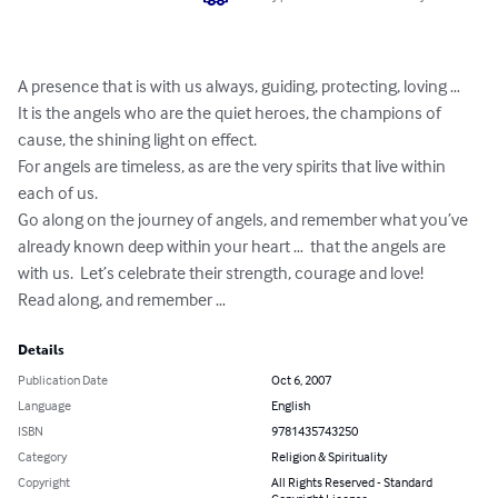
A presence that is with us always, guiding, protecting, loving …

It is the angels who are the quiet heroes, the champions of 
cause, the shining light on effect.

For angels are timeless, as are the very spirits that live within 
each of us.

Go along on the journey of angels, and remember what you’ve 
already known deep within your heart …  that the angels are 
with us.  Let’s celebrate their strength, courage and love!

Read along, and remember …
Details
Publication Date
Oct 6, 2007
Language
English
ISBN
9781435743250
Category
Religion & Spirituality
Copyright
All Rights Reserved - Standard