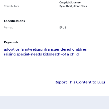
Copyright License
Contributors
By (author): Jillene Black
Specifications
Format
EPUB
Keywords
adoption
family
religion
transgendered children
raising special-needs kids
death-of a child
Report This Content to Lulu