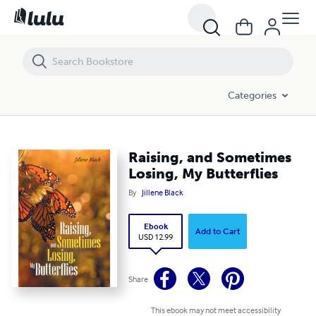
Raising, and Sometimes Losing, My Butterflies
Categories
Raising, and Sometimes
Losing, My Butterflies
By
Jillene Black
Ebook
Add to Cart
USD 12.99
Share
This ebook may not meet accessibility