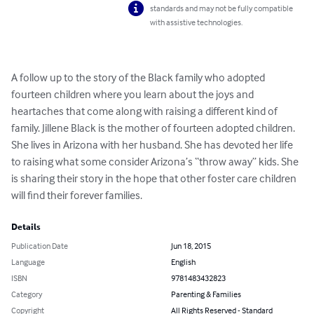
standards and may not be fully compatible
with assistive technologies.
A follow up to the story of the Black family who adopted 
fourteen children where you learn about the joys and 
heartaches that come along with raising a different kind of 
family. Jillene Black is the mother of fourteen adopted children. 
She lives in Arizona with her husband. She has devoted her life 
to raising what some consider Arizona’s “throw away” kids. She 
is sharing their story in the hope that other foster care children 
will find their forever families.
Details
Publication Date
Jun 18, 2015
Language
English
ISBN
9781483432823
Category
Parenting & Families
Copyright
All Rights Reserved - Standard