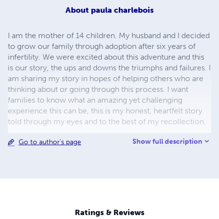
About
paula charlebois
I am the mother of 14 children. My husband and I decided
to grow our family through adoption after six years of
infertility. We were excited about this adventure and this
is our story, the ups and downs the triumphs and failures. I
am sharing my story in hopes of helping others who are
thinking about or going through this process. I want
families to know what an amazing yet challenging
experience this can be, this is my honest, heartfelt story
told through my eyes and to the best of my recollection.
Show full description
Go to author's page
Ratings & Reviews