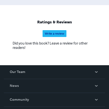
Ratings & Reviews
Write a review
Did you love this book? Leave a review for other
readers!
Our Team
About Us
News
Careers
In The News
Community
Events