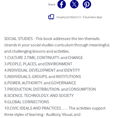
Share
Usually printed in 3 - 5 business days
SOCIAL STUDIES - This book addresses the ten thematic 
strands in your social studies curriculum through meaningful, 
and challenging lessons and activities. 

1.CULTURE 2.TIME, CONTINUITY, and CHANGE 

3.PEOPLE, PLACES, and ENVIRONMENT 

4.INDIVIDUAL DEVELOPMENT and IDENTITY 

5.INDIVIDUALS, GROUPS, and INSTITUTIONS 

6.POWER, AUTHORITY, and GOVERNANCE 

7.PRODUCTION, DISTRIBUTIION, and CONSUMPTION

8.SCIENCE, TECHNOLOGY, AND SOCIETY 

9.GLOBAL CONNECTIONS 

10.CIVIC IDEALS AND PRACTICES . . . .  The activities support 
three styles of learning - Auditory, Visual, and 