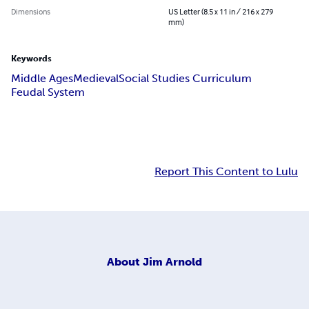
Dimensions
US Letter (8.5 x 11 in / 216 x 279
mm)
Keywords
Middle Ages
Medieval
Social Studies Curriculum
Feudal System
Report This Content to Lulu
About
Jim Arnold