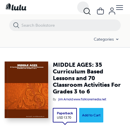
MIDDLE AGES: 35 Curriculum Based Lessons and 70 Classroom Activit
Categories
MIDDLE AGES: 35
Curriculum Based
Lessons and 70
Classroom Activities For
Grades 3 to 6
By
Jim Arnold www.folkloremedia.net
Paperback
Add to Cart
USD 13.70