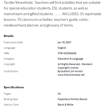
Tactile/Kinesthetic. Teachers will find activities that are suitable 
for special education students, ESL students, as well as 
mainstream and gifted students. . . . . .  INCLUDES: 35 reprintable 
lessons, 70 classroom activities, teacher's guide, rubric, 
medieval feast planner, and glossary of terms.
Details
Publication Date
Jan 18, 2007
Language
English
ISBN
9781430306658
Category
Education & Language
Copyright
All Rights Reserved - Standard
Copyright License
Contributors
By (author): Jim Arnold
www.folkloremedia.net
Specifications
Pages
54
Binding Type
Paperback Perfect Bound
Interior Color
Black & White