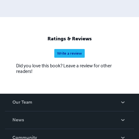
Ratings & Reviews
Write a review
Did you love this book? Leave a review for other
readers!
Our Team
About Us
News
Careers
In The News
Community