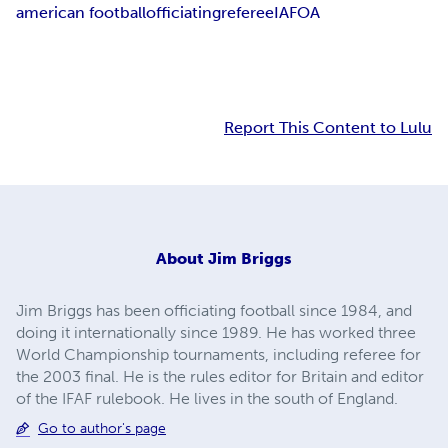
american football
officiating
referee
IAFOA
Report This Content to Lulu
About
Jim Briggs
Jim Briggs has been officiating football since 1984, and
doing it internationally since 1989. He has worked three
World Championship tournaments, including referee for
the 2003 final. He is the rules editor for Britain and editor
of the IFAF rulebook. He lives in the south of England.
Go to author's page