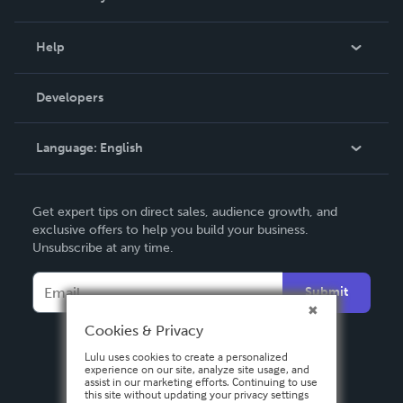
Events
Blog
Help
Videos
Order Lookup
Developers
Podcast
Knowledge Base
Language:
English
Contact Support
English
Get expert tips on direct sales, audience growth, and
Deutsch
exclusive offers to help you build your business.
Unsubscribe at any time.
Français
Italiano
Submit
Español
Cookies & Privacy
Lulu uses cookies to create a personalized
experience on our site, analyze site usage, and
assist in our marketing efforts. Continuing to use
this site without updating your privacy settings