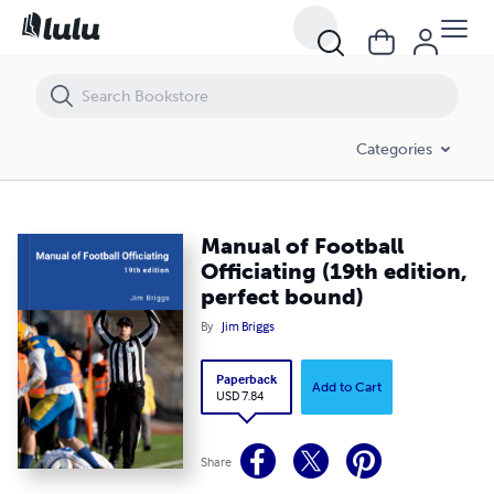
Manual of Football Officiating (19th edition, perfect bound)
Categories
Manual of Football
Officiating (19th edition,
perfect bound)
By
Jim Briggs
Paperback
Add to Cart
USD 7.84
Share