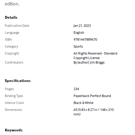
edition.
Details
Publication Date
Jan 21, 2023
Language
English
ISBN
9781447889670
Category
Sports
Copyright
All Rights Reserved - Standard
Copyright License
Contributors
By (author): Jim Briggs
Specifications
Pages
234
Binding Type
Paperback Perfect Bound
Interior Color
Black & White
Dimensions
A5 (5.83 x 8.27 in / 148 x 210
mm)
Keywords