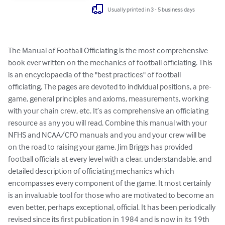
Usually printed in 3 - 5 business days
The Manual of Football Officiating is the most comprehensive 
book ever written on the mechanics of football officiating. This 
is an encyclopaedia of the "best practices" of football 
officiating. The pages are devoted to individual positions, a pre-
game, general principles and axioms, measurements, working 
with your chain crew, etc. It’s as comprehensive an officiating 
resource as any you will read. Combine this manual with your 
NFHS and NCAA/CFO manuals and you and your crew will be 
on the road to raising your game. Jim Briggs has provided 
football officials at every level with a clear, understandable, and 
detailed description of officiating mechanics which 
encompasses every component of the game. It most certainly 
is an invaluable tool for those who are motivated to become an 
even better, perhaps exceptional, official. It has been periodically 
revised since its first publication in 1984 and is now in its 19th 