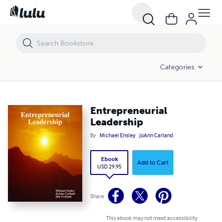
Entrepreneurial Leadership
Categories
Entrepreneurial
Leadership
By
Michael Ensley
JoAnn Carland
Ebook
Add to Cart
USD 29.95
Share
This ebook may not meet accessibility