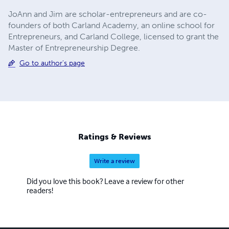
JoAnn and Jim are scholar-entrepreneurs and are co-
founders of both Carland Academy, an online school for
Entrepreneurs, and Carland College, licensed to grant the
Master of Entrepreneurship Degree.
Go to author's page
Ratings & Reviews
Write a review
Did you love this book? Leave a review for other
readers!