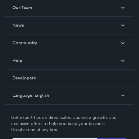
Our Team
About Us
News
Careers
In The News
Community
Events
Blog
Help
Videos
Order Lookup
Developers
Podcast
Knowledge Base
Language:
English
Contact Support
English
Get expert tips on direct sales, audience growth, and
Deutsch
exclusive offers to help you build your business.
Unsubscribe at any time.
Français