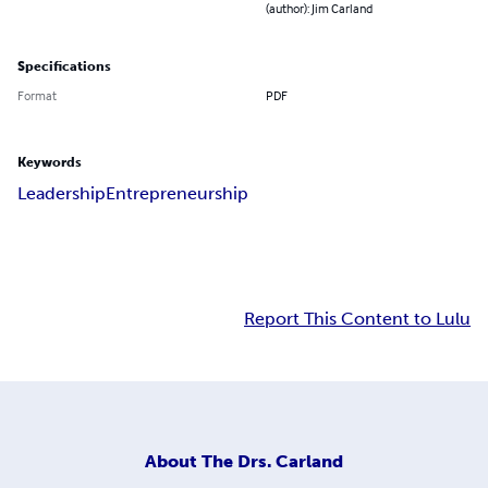
(author): Jim Carland
Specifications
Format
PDF
Keywords
Leadership
Entrepreneurship
Report This Content to Lulu
About
The Drs. Carland