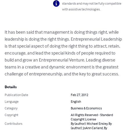
standards and may not be fully compatible
with assistive technologies.
It has been said that management is doing things right, while 
leadership is doing the right things. Entrepreneurial Leadership 
is that special aspect of doing the right thing to attract, retain, 
encourage, and lead the special kinds of people required to 
build and grow an Entrepreneurial Venture. Leading diverse 
teams in a creative and dynamic environment is the greatest 
challenge of entrepreneurship, and the key to great success.
Details
Publication Date
Feb 27, 2012
Language
English
Category
Business & Economics
Copyright
All Rights Reserved - Standard
Copyright License
Contributors
By (author): Michael Ensley, By
(author): JoAnn Carland, By