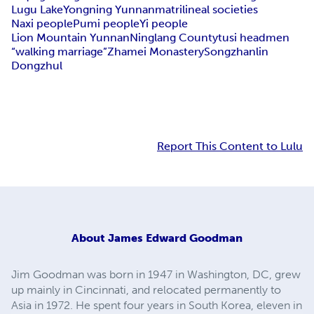
Lugu Lake
Yongning Yunnan
matrilineal societies
Naxi people
Pumi people
Yi people
Lion Mountain Yunnan
Ninglang County
tusi headmen
“walking marriage”
Zhamei Monastery
Songzhanlin
Dongzhul
Report This Content to Lulu
About
James Edward Goodman
Jim Goodman was born in 1947 in Washington, DC, grew
up mainly in Cincinnati, and relocated permanently to
Asia in 1972. He spent four years in South Korea, eleven in