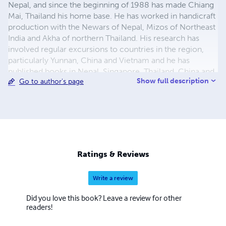
Nepal, and since the beginning of 1988 has made Chiang
Mai, Thailand his home base. He has worked in handicraft
production with the Newars of Nepal, Mizos of Northeast
India and Akha of northern Thailand. His research has
involved regular excursions to countries in the region,
particularly Yunnan, China and Vietnam and he has
published books in Nepal, Singapore, Thailand, China and
Show full description
Go to author's page
Vietnam.
Ratings & Reviews
Write a review
Did you love this book? Leave a review for other
readers!