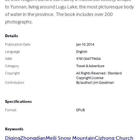
to Yunnan, living around Lugu Lake, the most picturesque body 
of water in the province.  The book includes over 200 
photographs.
Details
Publication Date
Jan 10, 2014
Language
English
ISBN
9781304779656
Category
Travel & Adventure
Copyright
All Rights Reserved - Standard
Copyright License
Contributors
By (author): Jim Goodman
Specifications
Format
EPUB
Keywords
Diqing
Zhongdian
Meili Snow Mountain
Cizhong Church