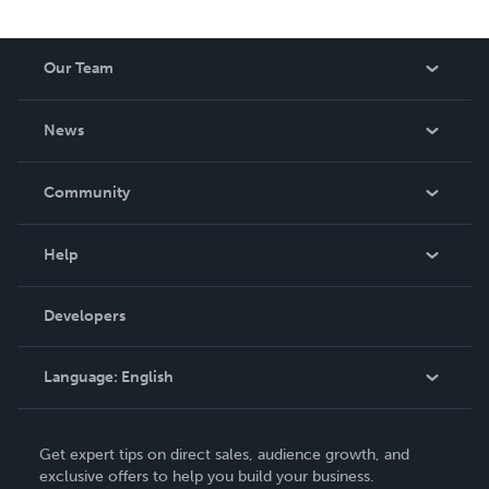
Our Team
About Us
News
Careers
In The News
Community
Events
Blog
Help
Videos
Order Lookup
Developers
Podcast
Knowledge Base
Language:
English
Contact Support
English
Get expert tips on direct sales, audience growth, and
Deutsch
exclusive offers to help you build your business.