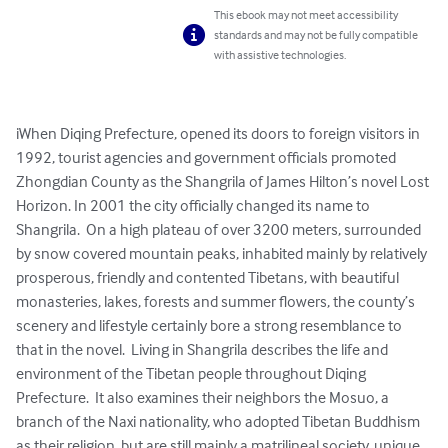
This ebook may not meet accessibility
standards and may not be fully compatible
with assistive technologies.
iWhen Diqing Prefecture, opened its doors to foreign visitors in 
1992, tourist agencies and government officials promoted 
Zhongdian County as the Shangrila of James Hilton’s novel Lost 
Horizon. In 2001 the city officially changed its name to 
Shangrila.  On a high plateau of over 3200 meters, surrounded 
by snow covered mountain peaks, inhabited mainly by relatively 
prosperous, friendly and contented Tibetans, with beautiful 
monasteries, lakes, forests and summer flowers, the county’s 
scenery and lifestyle certainly bore a strong resemblance to 
that in the novel.  Living in Shangrila describes the life and 
environment of the Tibetan people throughout Diqing 
Prefecture.  It also examines their neighbors the Mosuo, a 
branch of the Naxi nationality, who adopted Tibetan Buddhism 
as their religion, but are still mainly a matrilineal society, unique 