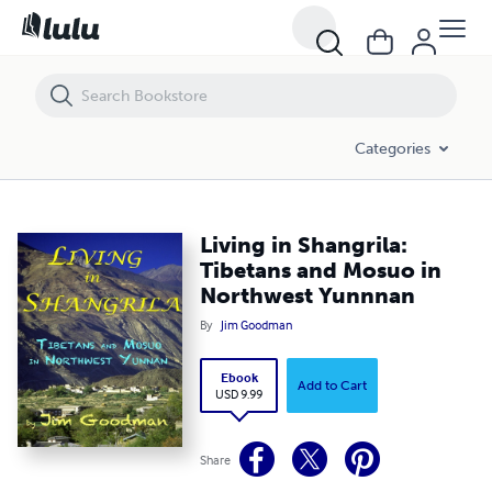
Living in Shangrila: Tibetans and Mosuo in Northwest Yunnnan
Categories
Living in Shangrila:
Tibetans and Mosuo in
Northwest Yunnnan
By
Jim Goodman
Ebook
Add to Cart
USD 9.99
Share