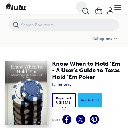
Know When to Hold 'Em - A User's Guide to Texas Hold 'Em Poker
Categories
Know When to Hold 'Em
- A User's Guide to Texas
Hold 'Em Poker
By
Jim Idema
Paperback
Add to Cart
USD 15.72
Share