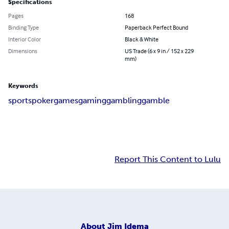
Specifications
Pages
168
Binding Type
Paperback Perfect Bound
Interior Color
Black & White
Dimensions
US Trade (6 x 9 in / 152 x 229
mm)
Keywords
sports
poker
games
gaming
gambling
gamble
Report This Content to Lulu
About
Jim Idema