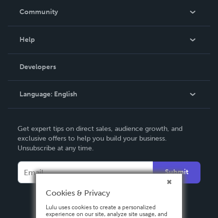
In The News
Community
Events
Blog
Help
Videos
Order Lookup
Developers
Podcast
Knowledge Base
Language:
English
Contact Support
English
Get expert tips on direct sales, audience growth, and
Deutsch
exclusive offers to help you build your business.
Unsubscribe at any time.
Français
Italiano
Submit
Español
Cookies & Privacy
Lulu uses cookies to create a personalized
experience on our site, analyze site usage, and