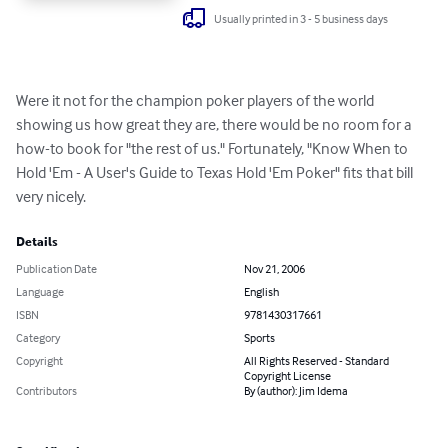
Usually printed in 3 - 5 business days
Were it not for the champion poker players of the world 
showing us how great they are, there would be no room for a 
how-to book for "the rest of us." Fortunately, "Know When to 
Hold 'Em - A User's Guide to Texas Hold 'Em Poker" fits that bill 
very nicely.
Details
Publication Date
Nov 21, 2006
Language
English
ISBN
9781430317661
Category
Sports
Copyright
All Rights Reserved - Standard
Copyright License
Contributors
By (author): Jim Idema