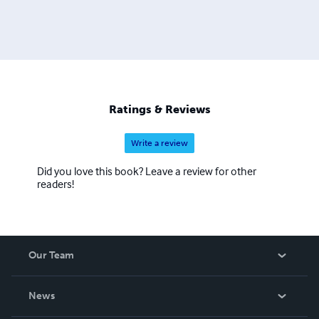
Ratings & Reviews
Write a review
Did you love this book? Leave a review for other
readers!
Our Team
About Us
News
Careers