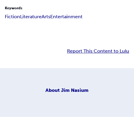
Keywords
Fiction
Literature
Arts
Entertainment
Report This Content to Lulu
About
Jim Nasium