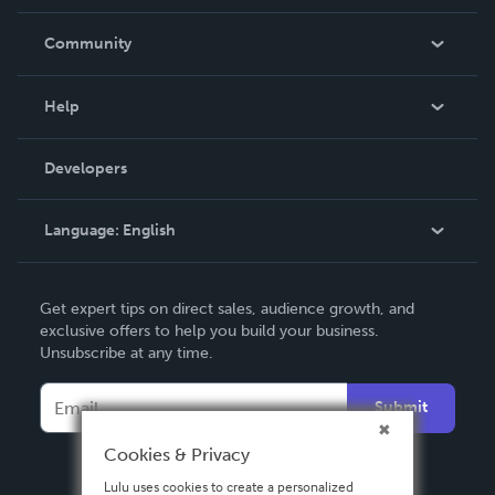
Careers
In The News
Community
Events
Blog
Help
Videos
Order Lookup
Developers
Podcast
Knowledge Base
Language:
English
Contact Support
English
Get expert tips on direct sales, audience growth, and
Deutsch
exclusive offers to help you build your business.
Unsubscribe at any time.
Français
Italiano
Submit
Español
Cookies & Privacy
Lulu uses cookies to create a personalized