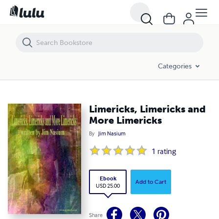
Limericks, Limericks and More Limericks
Categories
Limericks, Limericks and
More Limericks
By
Jim Nasium
1
rating
Ebook
Add to Cart
USD 25.00
Share