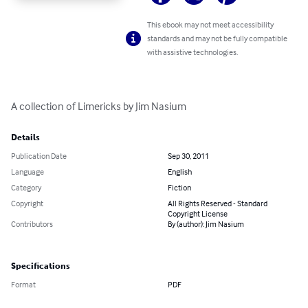
This ebook may not meet accessibility
standards and may not be fully compatible
with assistive technologies.
A collection of Limericks by Jim Nasium
Details
Publication Date
Sep 30, 2011
Language
English
Category
Fiction
Copyright
All Rights Reserved - Standard
Copyright License
Contributors
By (author): Jim Nasium
Specifications
Format
PDF