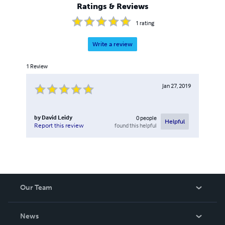
Ratings & Reviews
1
rating
Write a review
1
Review
Jan 27, 2019
by
David Leidy
0
people
Helpful
found this helpful
Report this review
Our Team
About Us
News