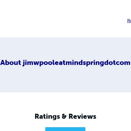
R
About
jimwpooleatmindspringdotcom
Ratings & Reviews