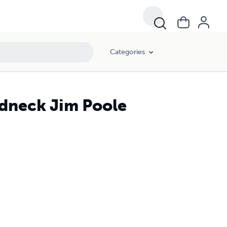
Categories
dneck Jim Poole