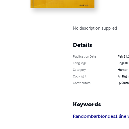
No description supplied
Details
Publication Date
Feb 21,
Language
English
Category
Humor
Copyright
All Righ
Contributors
By (auth
Keywords
Random
bar
blondes
1 liner