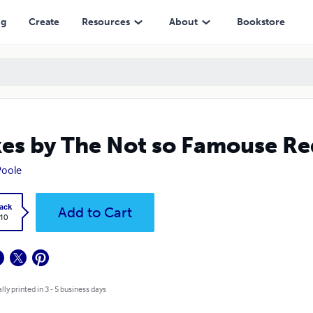
ng
Create
Resources
About
Bookstore
es by The Not so Famouse Re
Poole
ack
Add to Cart
.10
lly printed in 3 - 5 business days