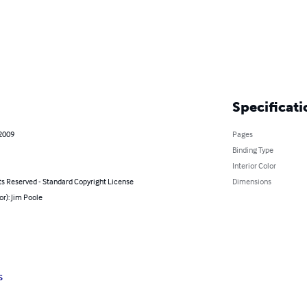
Specificati
 2009
Pages
Binding Type
Interior Color
ts Reserved - Standard Copyright License
Dimensions
or): Jim Poole
s