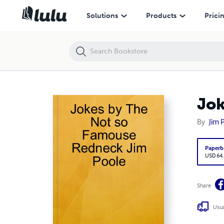
Jokes by The Not so Famouse Redneck Jim Poole
Solutions
Products
Prici
Jok
By
Jim 
Paperb
USD 64
Share
Usua