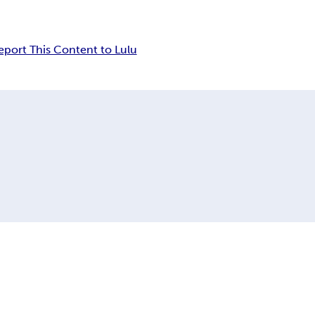
eport This Content to Lulu