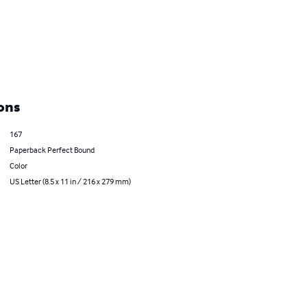
ons
167
Paperback Perfect Bound
Color
US Letter (8.5 x 11 in / 216 x 279 mm)