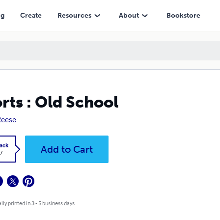
ng
Create
Resources
About
Bookstore
rts : Old School
Reese
ack
Add to Cart
7
lly printed in 3 - 5 business days