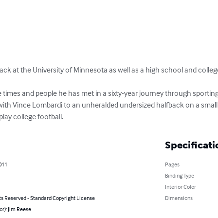
ack at the University of Minnesota as well as a high school and colleg
times and people he has met in a sixty-year journey through sporting 
with Vince Lombardi to an unheralded undersized halfback on a small F
ay college football.
Specificati
2011
Pages
Binding Type
Interior Color
ts Reserved - Standard Copyright License
Dimensions
or): Jim Reese