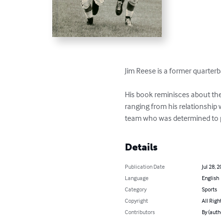
Jim Reese is a former quarterb
His book reminisces about the 
ranging from his relationship 
team who was determined to pl
Details
Publication Date
Jul 28, 
Language
English
Category
Sports
Copyright
All Righ
Contributors
By (auth