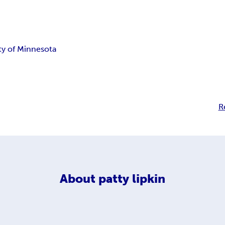
ty of Minnesota
R
About
patty lipkin