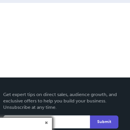
Get expert tips on direct sales, audience growth, and
exclusive offers to help you build your business.
Unsubscribe at any time.
Submit