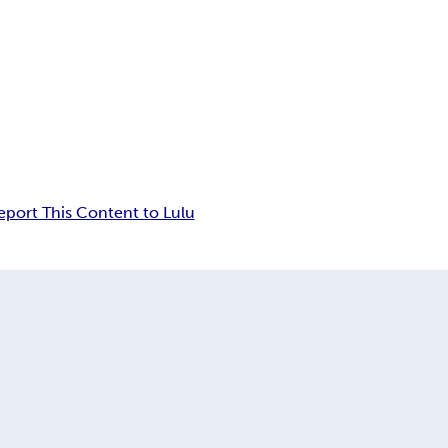
eport This Content to Lulu