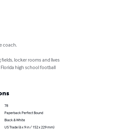
e coach.

fields, locker rooms and lives 
lorida high school football 
ons
78
Paperback Perfect Bound
Black & White
US Trade (6 x 9 in / 152 x 229 mm)