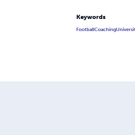
Keywords
Football
Coaching
Universi