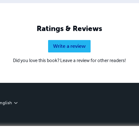
Ratings & Reviews
Write a review
Did you love this book? Leave a review for other readers!
nglish