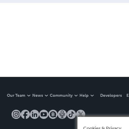
Our Team
News
Community
Help
Developers
E
Cookies & Privacy