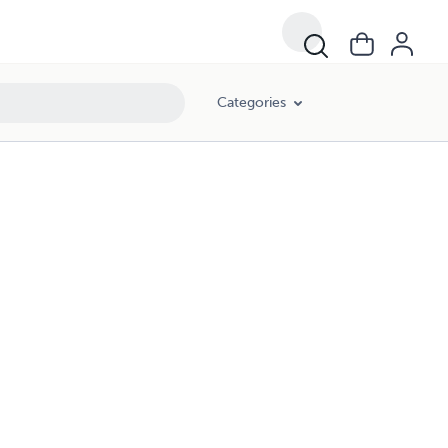
Categories