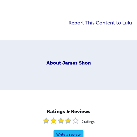
Report This Content to Lulu
About
James Shon
Ratings & Reviews
2
ratings
Write a review