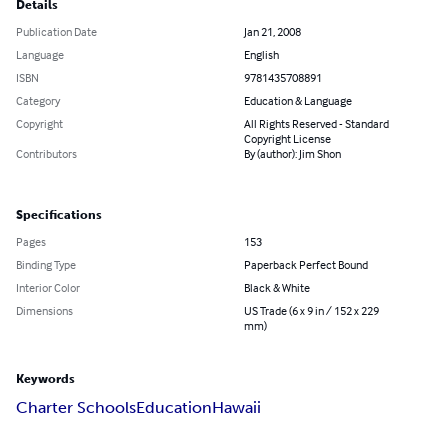
Details
Publication Date
Jan 21, 2008
Language
English
ISBN
9781435708891
Category
Education & Language
Copyright
All Rights Reserved - Standard
Copyright License
Contributors
By (author): Jim Shon
Specifications
Pages
153
Binding Type
Paperback Perfect Bound
Interior Color
Black & White
Dimensions
US Trade (6 x 9 in / 152 x 229
mm)
Keywords
Charter Schools
Education
Hawaii