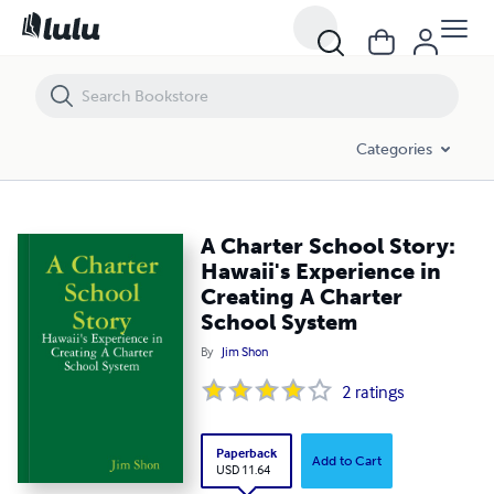
A Charter School Story: Hawaii's Experience in Creating A Charter Sc
Categories
A Charter School Story:
Hawaii's Experience in
Creating A Charter
School System
By
Jim Shon
2
ratings
Paperback
Add to Cart
USD 11.64