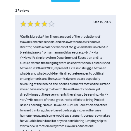
2
Reviews
Oct 15, 2009
"Curtis Muraoka" Jim Shon's account of the tribulations of
Hawaii's charter schools, and his own tenure as Executive
Director, paints a balanced view of the give and take involved in
breaking ranks from a mammoth bureacracy. <br /> <br
/>Hawaii's single-system Department of Education and its
culture, versus the fledgling start-up charter schools established
between 2000 and 2003, represent a classic struggle between
what-is and what-could-be. His direct references to political
entanglements and the system's dynamics are especially
revealing of the behind-the-scenes elements that on the surface
should have nothing to do with the welfare of children, yet
directly impact these very clients they should be serving. <br />
<br />His record of these grass-roots efforts to bring Project
Based Learning, Native Hawaiian Cultural Education and other
forward thinking, place-based pedagogy into an otherwise
homogeneous, and some would say stagnant, bureacracy makes
for valuable brain food for anyone considering jumping ship to
start a new direction away from Hawaii's educational