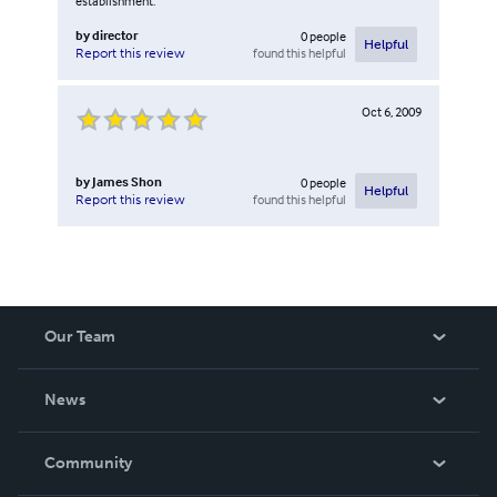
establishment.
by
director
0
people
Helpful
found this helpful
Report this review
Oct 6, 2009
by
James Shon
0
people
Helpful
found this helpful
Report this review
Our Team
About Us
News
Careers
In The News
Community
Events