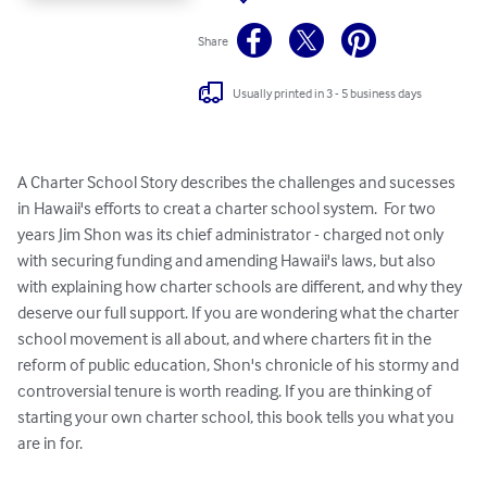
Share
Usually printed in 3 - 5 business days
A Charter School Story describes the challenges and sucesses 
in Hawaii's efforts to creat a charter school system.  For two 
years Jim Shon was its chief administrator - charged not only 
with securing funding and amending Hawaii's laws, but also 
with explaining how charter schools are different, and why they 
deserve our full support. If you are wondering what the charter 
school movement is all about, and where charters fit in the 
reform of public education, Shon's chronicle of his stormy and 
controversial tenure is worth reading. If you are thinking of 
starting your own charter school, this book tells you what you 
are in for.